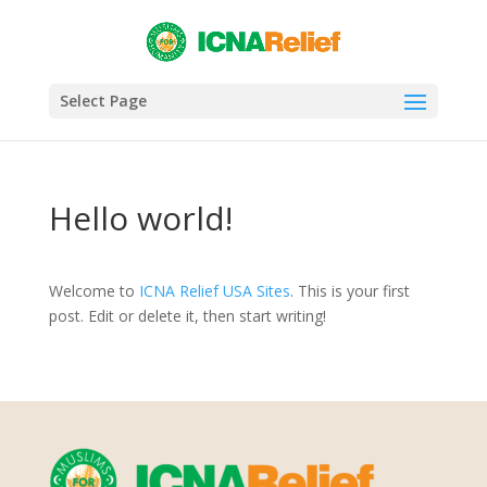
Select Page
Hello world!
Welcome to
ICNA Relief USA Sites
. This is your first
post. Edit or delete it, then start writing!