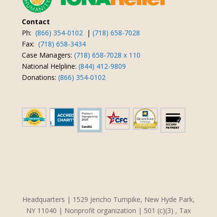
Contact
Ph:
(866) 354-0102
|
(718) 658-7028
Fax:
(718) 658-3434
Case Managers:
(718) 658-7028 x 110
National Helpline:
(844) 412-9809
Donations:
(866) 354-0102
Headquarters | 1529 Jericho Turnpike, New Hyde Park,
NY 11040 | Nonprofit organization | 501 (c)(3) , Tax