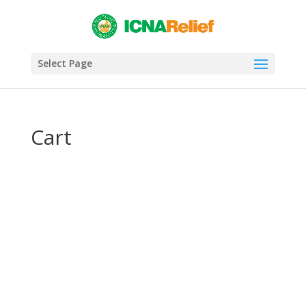
Select Page
Cart