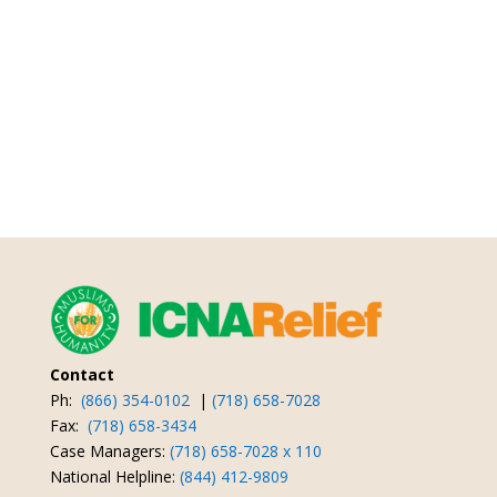
Contact
Ph:
(866) 354-0102
|
(718) 658-7028
Fax:
(718) 658-3434
Case Managers:
(718) 658-7028 x 110
National Helpline:
(844) 412-9809