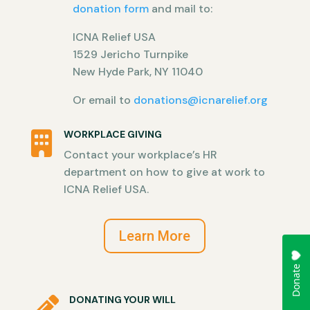
donation form
and mail to:
ICNA Relief USA
1529 Jericho Turnpike
New Hyde Park, NY 11040
Or email to
donations@icnarelief.org
WORKPLACE GIVING

Contact your workplace’s HR
department on how to give at work to
ICNA Relief USA.
Learn More
DONATING YOUR WILL
