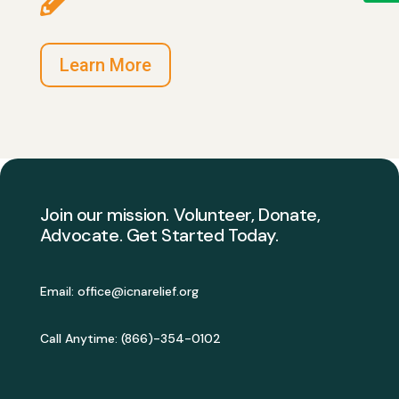
Learn More
Join our mission. Volunteer, Donate,
Advocate. Get Started Today.
Email:
office@icnarelief.org
Call Anytime: (
866)-354-0102