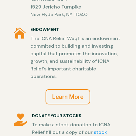
1529 Jericho Turnpike
New Hyde Park, NY 11040
ENDOWMENT

The ICNA Relief Waqf is an endowment
commited to building and investing
capital that promotes the innovation,
growth, and sustainability of ICNA
Relief’s important charitable
operations.
Learn More
DONATE YOUR STOCKS

To make a stock donation to ICNA
Relief fill out a copy of our
stock