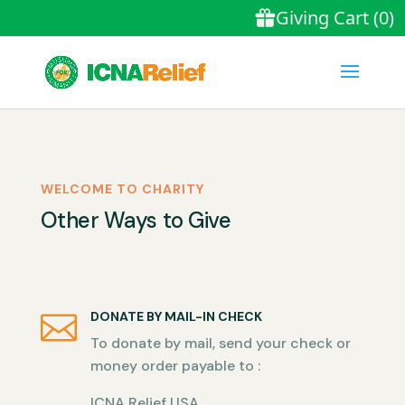
WELCOME TO CHARITY
Other Ways to Give
DONATE BY MAIL-IN CHECK

To donate by mail, send your check or
money order payable to :
ICNA Relief USA