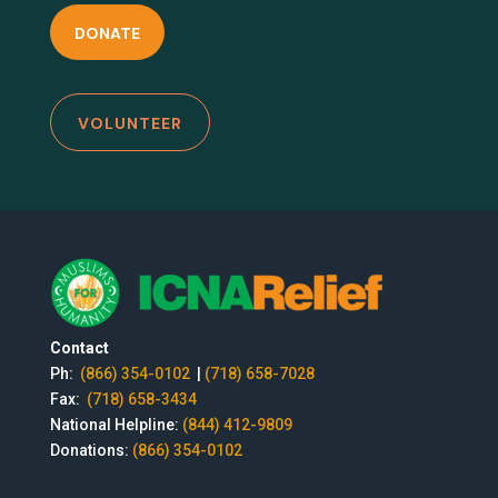
DONATE
VOLUNTEER
Contact
Ph:
(866) 354-0102
|
(718) 658-7028
Fax:
(718) 658-3434
National Helpline:
(844) 412-9809
Donations:
(866) 354-0102