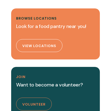
BROWSE LOCATIONS
Look for a food pantry near you!
VIEW LOCATIONS
JOIN
Want to become a volunteer?
VOLUNTEER