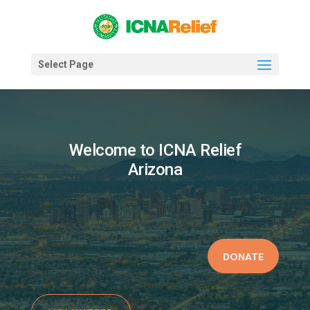
Select Page
Welcome to ICNA Relief
Arizona
DONATE