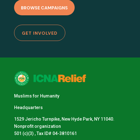
BROWSE CAMPAIGNS
GET INVOLVED
Muslims for Humanity
Headquarters
1529 Jericho Turnpike, New Hyde Park, NY 11040.
Nonprofit organization
501 (c)(3) , Tax ID# 04-3810161