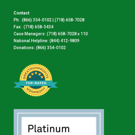
Contact
Ph:
(866) 354-0102
|
(718) 658-7028
Fax:
(718) 658-3434
Case Managers:
(718) 658-7028 x 110
National Helpline:
(844) 412-9809
Donations:
(866) 354-0102