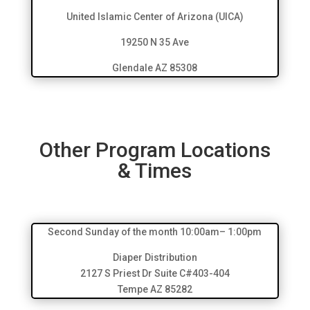
United Islamic Center of Arizona (UICA)
19250 N 35 Ave
Glendale AZ 85308
Other Program Locations
& Times
Second Sunday of the month 10:00am– 1:00pm
Diaper Distribution
2127 S Priest Dr Suite C#403-404
Tempe AZ 85282