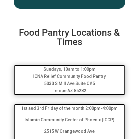
Food Pantry Locations &
Times
Sundays, 10am to 1:00pm
ICNA Relief Community Food Pantry
5030 S Mill Ave Suite C#5
Tempe AZ 85282
1st and 3rd Friday of the month 2:00pm-4:00pm
Islamic Community Center of Phoenix (ICCP)
2515 W Orangewood Ave