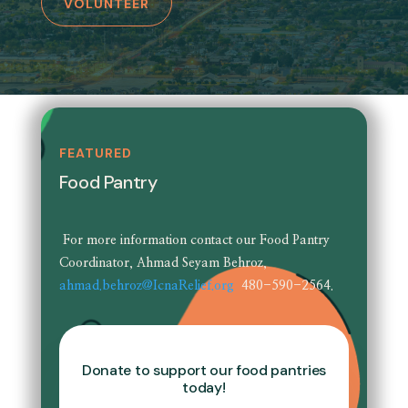
VOLUNTEER
FEATURED
Food Pantry
For more information contact our Food Pantry
Coordinator, Ahmad Seyam Behroz,
ahmad.behroz@IcnaRelief.org
480-590-2564.
Donate to support our food pantries
today!