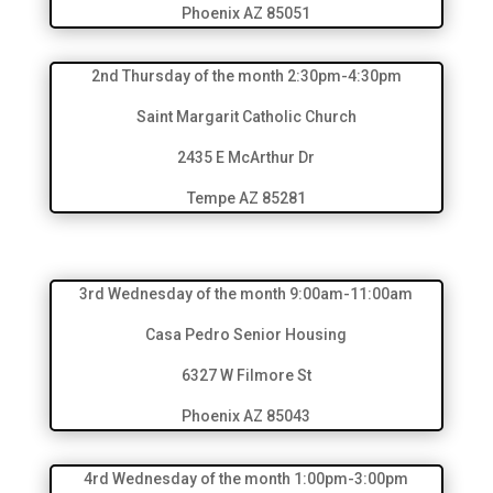
Phoenix AZ 85051
2nd Thursday of the month 2:30pm-4:30pm
Saint Margarit Catholic Church
2435 E McArthur Dr
Tempe AZ 85281
3rd Wednesday of the month 9:00am-11:00am
Casa Pedro Senior Housing
6327 W Filmore St
Phoenix AZ 85043
4rd Wednesday of the month 1:00pm-3:00pm