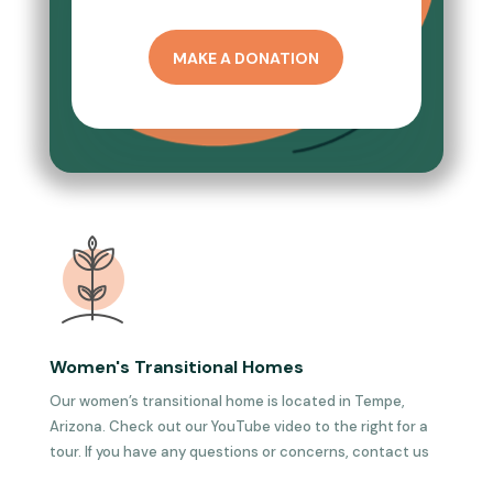
MAKE A DONATION
Women's Transitional Homes
Our women’s transitional home is located in Tempe,
Arizona. Check out our YouTube video to the right for a
tour. If you have any questions or concerns, contact us