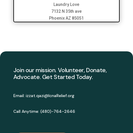
Laundry Love
7132 N 35th ave
Phoenix AZ 85051
Join our mission. Volunteer, Donate,
Advocate. Get Started Today.
Email:
izzat.qazi@IcnaRelief.org
Call Anytime: (
480)-764-2646