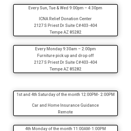
Every Sun, Tue & Wed 9:00pm – 4:30pm
ICNA Relief Donation Center
2127 S Priest Dr Suite C#403-404
Tempe AZ 85282
Every Monday 9:30am – 2:00pm
Furniture pick up and drop off
2127 S Priest Dr Suite C#403-404
Tempe AZ 85282
1st and 4th Saturday of the month 12:00PM- 2:00PM
Car and Home Insurance Guidance
Remote
4th Monday of the month 11:00AM-1:00PM