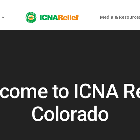
Media & Resource
come to ICNA Re
Colorado