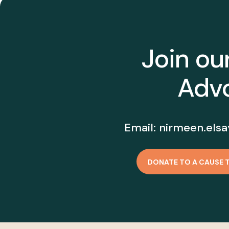
Join ou
Advo
Email:
nirmeen.elsa
DONATE TO A CAUSE 