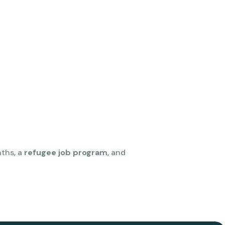
nths, a
refugee job program
, and