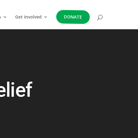
DONATE
s
Get Involved
lief