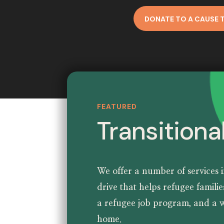
DONATE TO A CAUSE 
FEATURED
Transitiona
We offer a number of services 
drive
that helps refugee famili
a
refugee job program
, and a
w
home
.