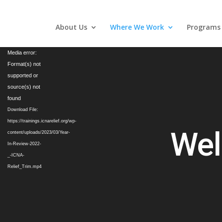
About Us
Where We Work
Programs
Video
Media error:
Player
Format(s) not
supported or
source(s) not
found
Download File:
https://trainings.icnarelief.org/wp-
Wel
content/uploads/2023/03/Year-
In-Review-2022-
_-ICNA-
Relief_Trim.mp4