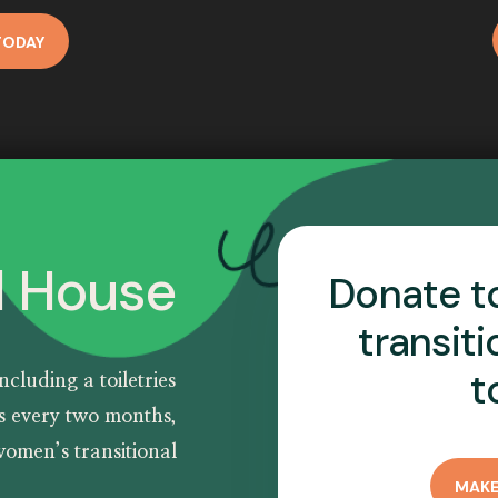
TODAY
l House
Donate t
transit
t
including a
toiletries
es every two months,
omen’s transitional
MAKE