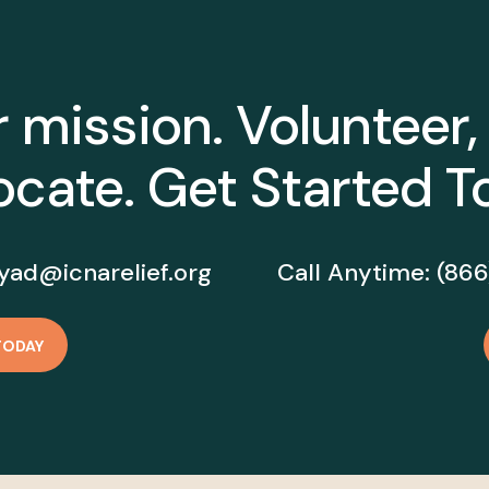
r mission. Volunteer,
cate. Get Started T
yad@icnarelief.org
Call Anytime:
(866
TODAY