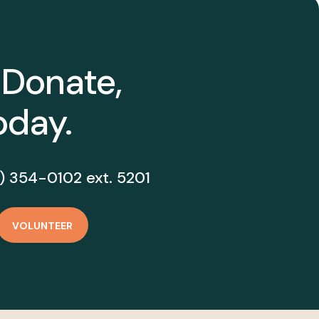
 Donate,
oday.
) 354-0102 ext. 5201
VOLUNTEER