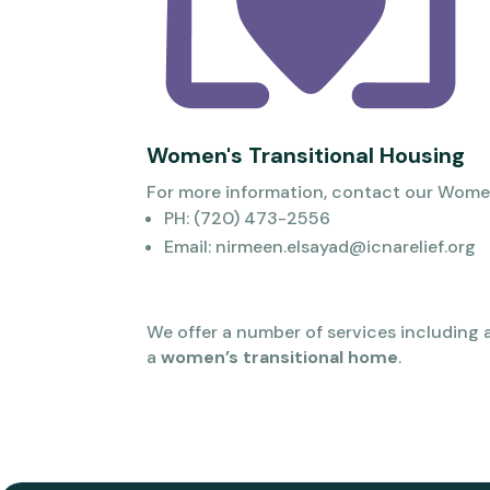
Women's Transitional Housing
For more information, contact our Wome
PH: (720) 473-2556
Email: nirmeen.elsayad@icnarelief.org
We offer a number of services including 
a
women’s transitional home
.