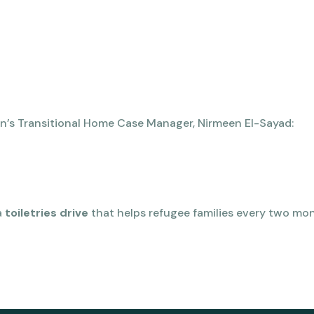
n’s Transitional Home Case Manager, Nirmeen El-Sayad:
a
toiletries drive
that helps refugee families every two mo