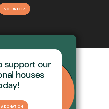
VOLUNTEER
o support our
ional houses
oday!
 A DONATION