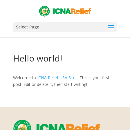
Select Page
Hello world!
Welcome to
ICNA Relief USA Sites
. This is your first
post. Edit or delete it, then start writing!