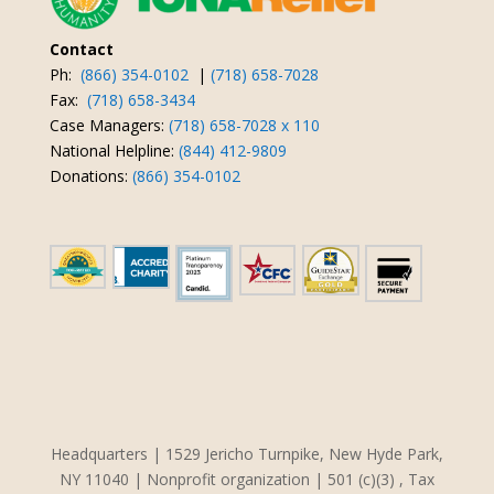
Contact
Ph:
(866) 354-0102
|
(718) 658-7028
Fax:
(718) 658-3434
Case Managers:
(718) 658-7028 x 110
National Helpline:
(844) 412-9809
Donations:
(866) 354-0102
Headquarters | 1529 Jericho Turnpike, New Hyde Park,
NY 11040 | Nonprofit organization | 501 (c)(3) , Tax