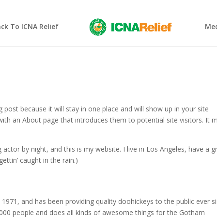
ck To ICNA Relief
Med
g post because it will stay in one place and will show up in your site
ith an About page that introduces them to potential site visitors. It 
 actor by night, and this is my website. I live in Los Angeles, have a g
ettin’ caught in the rain.)
71, and has been providing quality doohickeys to the public ever si
000 people and does all kinds of awesome things for the Gotham