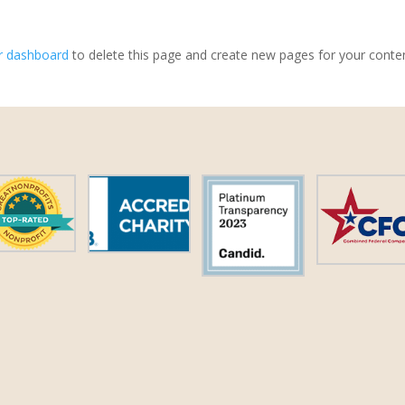
r dashboard
to delete this page and create new pages for your conte