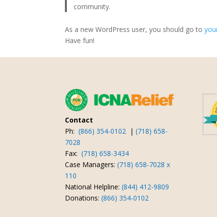
community.
As a new WordPress user, you should go to
you
Have fun!
Contact
Ph:
(866) 354-0102
|
(718) 658-
7028
Fax:
(718) 658-3434
Case Managers:
(718) 658-7028 x
110
National Helpline:
(844) 412-9809
Donations:
(866) 354-0102