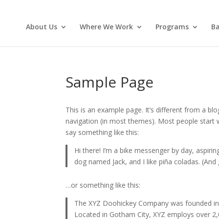
About Us
Where We Work
Programs
Ba
Sample Page
This is an example page. It’s different from a blo
navigation (in most themes). Most people start w
say something like this:
Hi there! I’m a bike messenger by day, aspiring
dog named Jack, and I like piña coladas. (And g
…or something like this:
The XYZ Doohickey Company was founded in 19
Located in Gotham City, XYZ employs over 2,