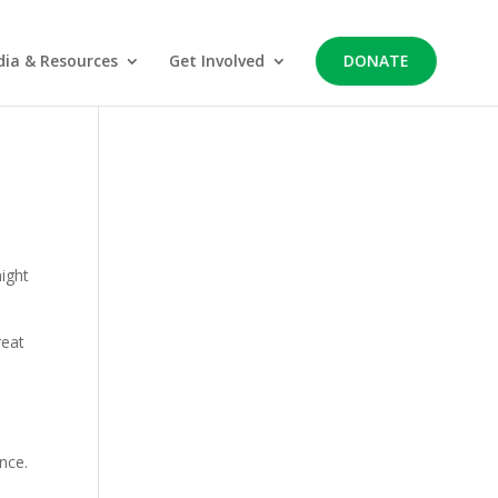
ia & Resources
Get Involved
DONATE
might
reat
nce.