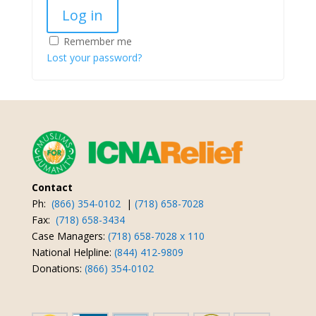
Log in
Remember me
Lost your password?
Contact
Ph:
(866) 354-0102
|
(718) 658-7028
Fax:
(718) 658-3434
Case Managers:
(718) 658-7028 x 110
National Helpline:
(844) 412-9809
Donations:
(866) 354-0102