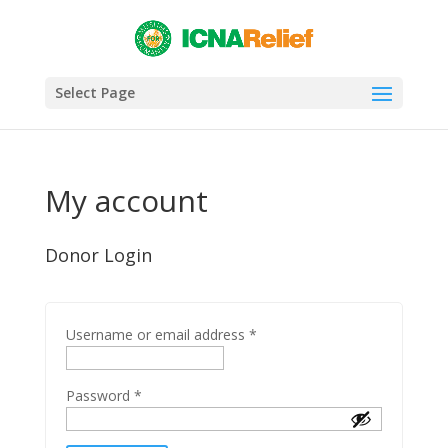
Select Page
My account
Donor Login
Username or email address
*
Password
*