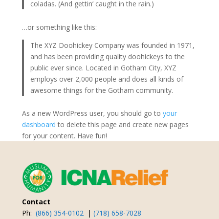
coladas. (And gettin’ caught in the rain.)
…or something like this:
The XYZ Doohickey Company was founded in 1971,
and has been providing quality doohickeys to the
public ever since. Located in Gotham City, XYZ
employs over 2,000 people and does all kinds of
awesome things for the Gotham community.
As a new WordPress user, you should go to
your
dashboard
to delete this page and create new pages
for your content. Have fun!
Contact
Ph:
(866) 354-0102
|
(718) 658-7028