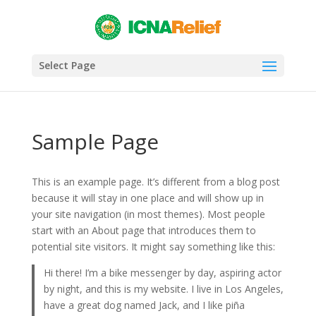
Select Page
Sample Page
This is an example page. It’s different from a blog post
because it will stay in one place and will show up in
your site navigation (in most themes). Most people
start with an About page that introduces them to
potential site visitors. It might say something like this:
Hi there! I’m a bike messenger by day, aspiring actor
by night, and this is my website. I live in Los Angeles,
have a great dog named Jack, and I like piña