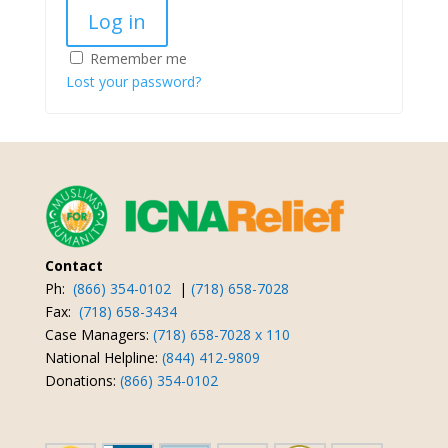
Log in
Remember me
Lost your password?
Contact
Ph:
(866) 354-0102
|
(718) 658-7028
Fax:
(718) 658-3434
Case Managers:
(718) 658-7028 x 110
National Helpline:
(844) 412-9809
Donations:
(866) 354-0102