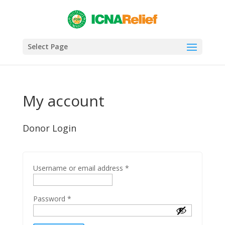
Select Page
My account
Donor Login
Username or email address
*
Password
*