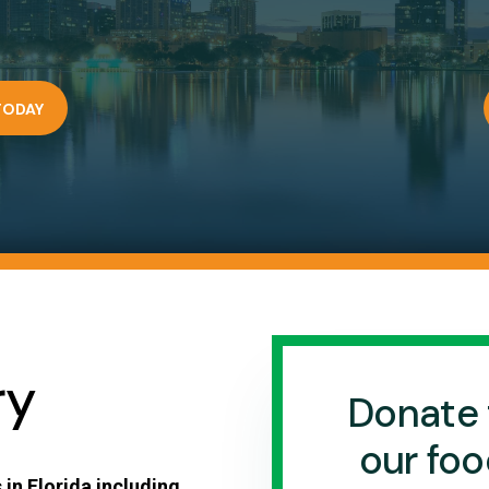
TODAY
ry
Donate 
our foo
 in Florida including