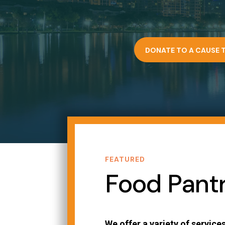
DONATE TO A CAUSE 
FEATURED
Food Pant
We offer a variety of services