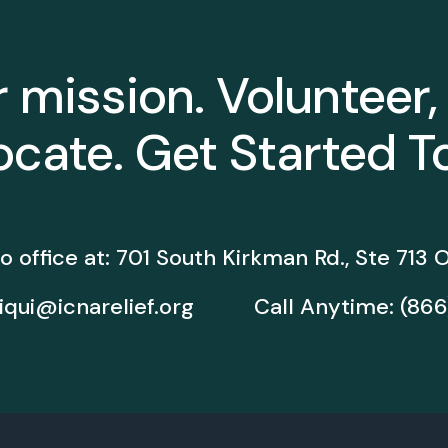
r mission. Volunteer,
cate. Get Started T
o office at:
701 South Kirkman Rd., Ste 713
O
iqui@icnarelief.org
Call Anytime:
(866