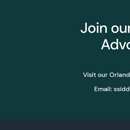
Join ou
Advo
Visit our Orland
Email:
ssidd