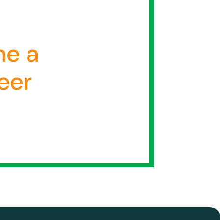
e a
eer