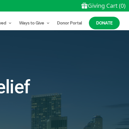
ved
Ways to Give
Donor Portal
DONATE
lief