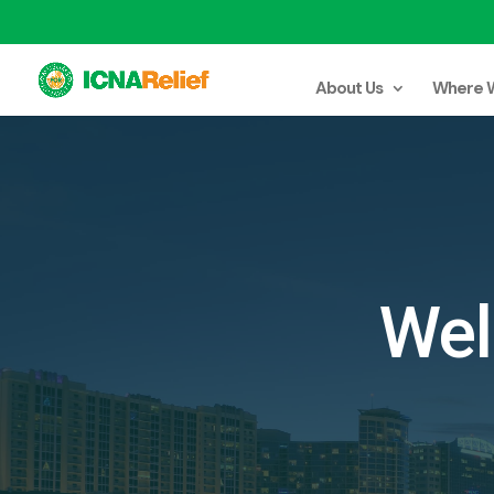
About Us
Where 
Wel