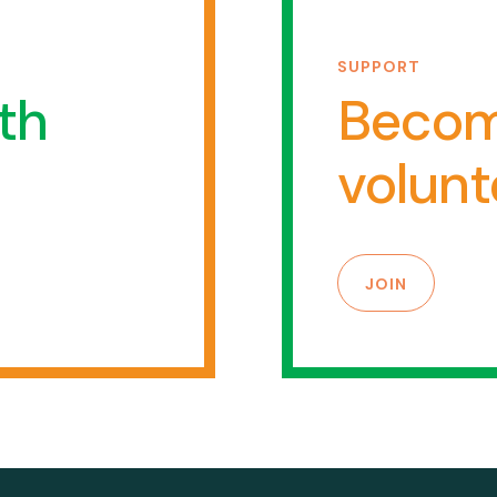
SUPPORT
th
Becom
volunt
JOIN