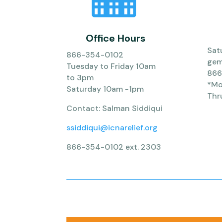
Office Hours
Sat
866-354-0102
gem
Tuesday to Friday 10am
866
to 3pm
*Mob
Saturday 10am -1pm
Thr
Contact: Salman Siddiqui
ssiddiqui@icnarelief.org
866-354-0102 ext. 2303