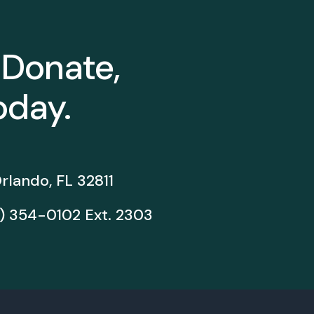
 Donate,
oday.
rlando, FL 32811
) 354-0102
Ext. 2303