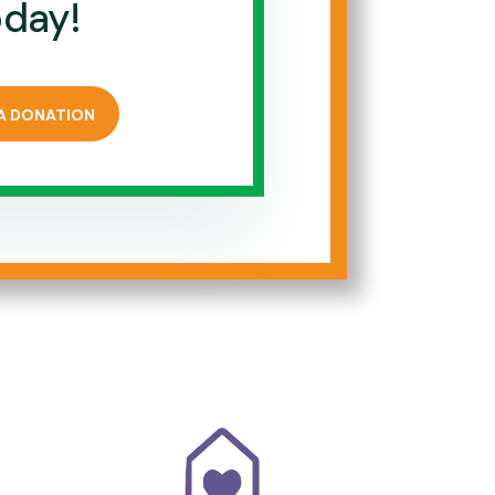
oday!
A DONATION