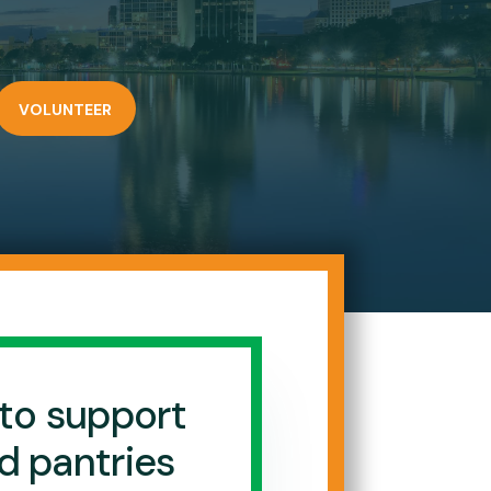
VOLUNTEER
to support
d pantries