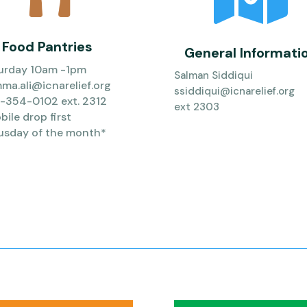
Food Pantries
General Informati
urday 10am -1pm
Salman Siddiqui
ma.ali@icnarelief.org
ssiddiqui@icnarelief.org
-354-0102 ext. 2312
ext 2303
ile drop first
usday of the month*