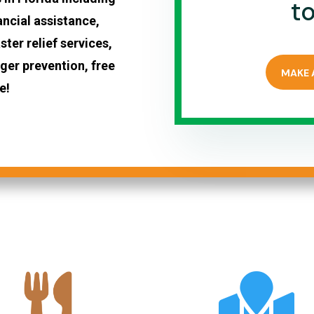
t
ancial assistance,
ter relief services,
er prevention, free
MAKE 
e!
