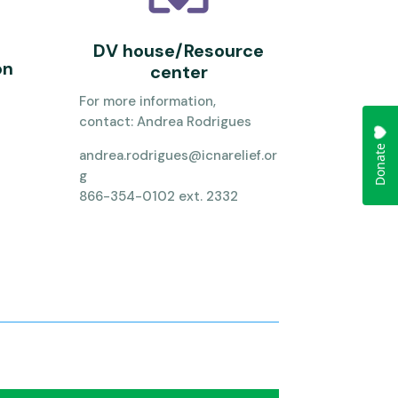
DV house/Resource
on
center
For more information,
contact:
Andrea Rodrigues
andrea.rodrigues@icnarelief.or
g
866-354-0102 ext. 2332