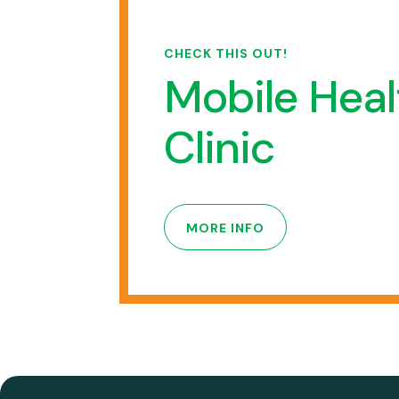
CHECK THIS OUT!
Mobile Heal
Clinic
MORE INFO