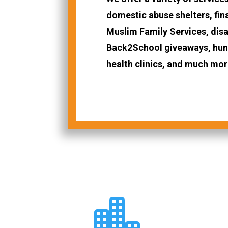
domestic abuse shelters, fin
Muslim Family Services, disas
Back2School giveaways, hung
health clinics, and much mor
