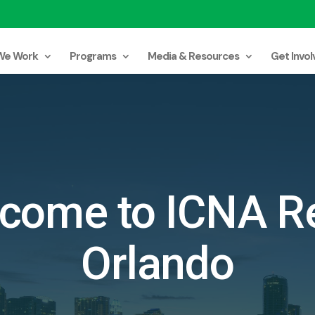
We Work
Programs
Media & Resources
Get Invol
come to ICNA Re
Orlando