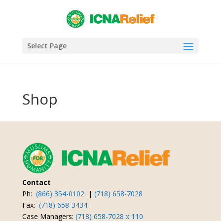
Select Page
Shop
Contact
Ph:
(866) 354-0102
|
(718) 658-7028
Fax:
(718) 658-3434
Case Managers:
(718) 658-7028 x 110