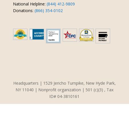
National Helpline:
(844) 412-9809
Donations:
(866) 354-0102
Headquarters | 1529 Jericho Turnpike, New Hyde Park,
NY 11040 | Nonprofit organization | 501 (c)(3) , Tax
ID# 04-3810161