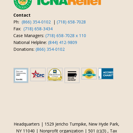
Contact
Ph:
(866) 354-0102
|
(718) 658-7028
Fax:
(718) 658-3434
Case Managers:
(718) 658-7028 x 110
National Helpline:
(844) 412-9809
Donations:
(866) 354-0102
Headquarters | 1529 Jericho Turnpike, New Hyde Park,
NY 11040 | Nonprofit organization | 501 (c)(3) , Tax