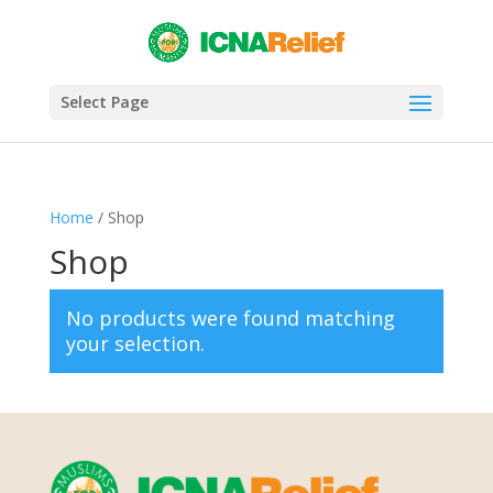
Select Page
Home
/ Shop
Shop
No products were found matching
your selection.