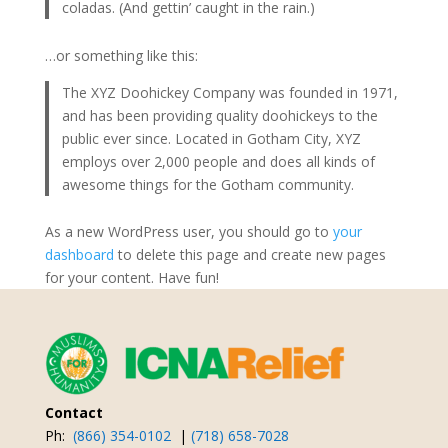
coladas. (And gettin’ caught in the rain.)
…or something like this:
The XYZ Doohickey Company was founded in 1971,
and has been providing quality doohickeys to the
public ever since. Located in Gotham City, XYZ
employs over 2,000 people and does all kinds of
awesome things for the Gotham community.
As a new WordPress user, you should go to
your
dashboard
to delete this page and create new pages
for your content. Have fun!
Contact
Ph:
(866) 354-0102
|
(718) 658-7028