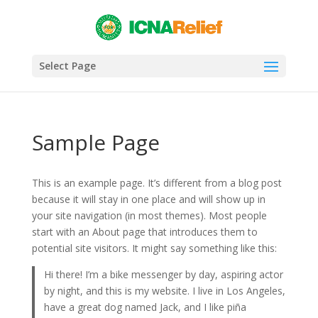
Select Page
Sample Page
This is an example page. It’s different from a blog post
because it will stay in one place and will show up in
your site navigation (in most themes). Most people
start with an About page that introduces them to
potential site visitors. It might say something like this:
Hi there! I’m a bike messenger by day, aspiring actor
by night, and this is my website. I live in Los Angeles,
have a great dog named Jack, and I like piña