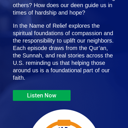
others? How does our deen guide us in
times of hardship and hope?
In the Name of Relief explores the
spiritual foundations of compassion and
the responsibility to uplift our neighbors.
Each episode draws from the Qur’an,
the Sunnah, and real stories across the
U.S. reminding us that helping those
around us is a foundational part of our
faith.
Listen Now