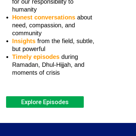
for our responsibility to
humanity
Honest conversations
about
need, compassion, and
community
Insights
from the field, subtle,
but powerful
Timely episodes
during
Ramadan, Dhul-Hijjah, and
moments of crisis
Explore Episodes