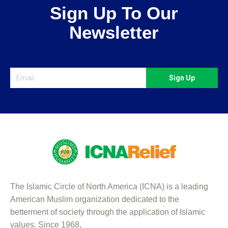
Sign Up To Our
Newsletter
Sign Up
The Islamic Circle of North America (ICNA) is a leading
American Muslim organization dedicated to the
betterment of society through the application of Islamic
values. Since 1968,