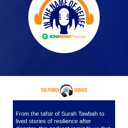
From the tafsir of Surah Tawbah to
lived stories of resilience after