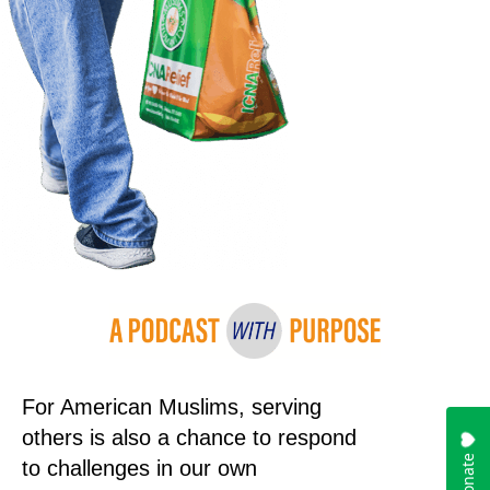
For American Muslims, serving
others is also a chance to respond
to challenges in our own