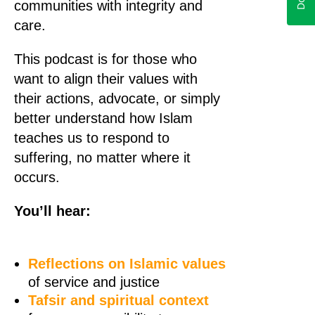
communities with integrity and
care.
This podcast is for those who
want to align their values with
their actions, advocate, or simply
better understand how Islam
teaches us to respond to
suffering, no matter where it
occurs.
You’ll hear:
Reflections on Islamic values
of service and justice
Tafsir and spiritual context