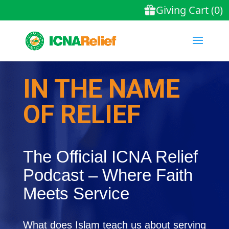
IN THE NAME
OF RELIEF
The Official ICNA Relief
Podcast – Where Faith
Meets Service
What does Islam teach us about serving