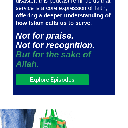
disaster, this podcast reminds us that
service is a core expression of faith,
offering a deeper understanding of
how Islam calls us to serve.
Not for praise.
Not for recognition.
But for the sake of
Allah.
Explore Episodes