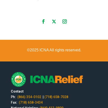
©2025 ICNA All rights reserved.
Contact
Ph:
(866) 354-0102
|
(718) 658-7028
Fax:
(718) 658-3434
National Helpline:
(844) 412-9809