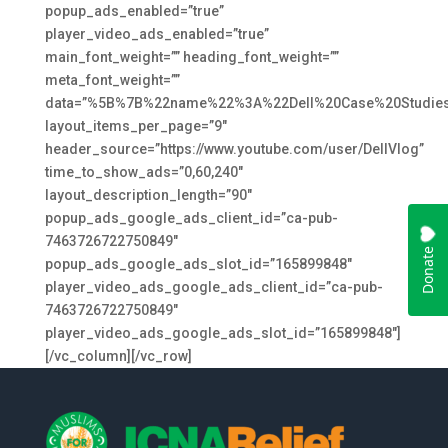
popup_ads_enabled=”true”
player_video_ads_enabled=”true”
main_font_weight=”” heading_font_weight=””
meta_font_weight=””
data=”%5B%7B%22name%22%3A%22Dell%20Case%20Studies
layout_items_per_page=”9″
header_source=”https://www.youtube.com/user/DellVlog”
time_to_show_ads=”0,60,240″
layout_description_length=”90″
popup_ads_google_ads_client_id=”ca-pub-
7463726722750849″
popup_ads_google_ads_slot_id=”165899848″
player_video_ads_google_ads_client_id=”ca-pub-
7463726722750849″
player_video_ads_google_ads_slot_id=”165899848″]
[/vc_column][/vc_row]