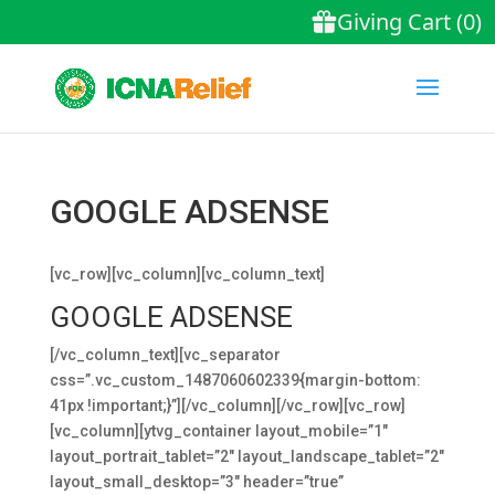
GOOGLE ADSENSE
[vc_row][vc_column][vc_column_text]
GOOGLE ADSENSE
[/vc_column_text][vc_separator
css=”.vc_custom_1487060602339{margin-bottom:
41px !important;}”][/vc_column][/vc_row][vc_row]
[vc_column][ytvg_container layout_mobile=”1″
layout_portrait_tablet=”2″ layout_landscape_tablet=”2″
layout_small_desktop=”3″ header=”true”