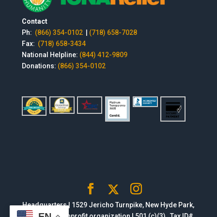
Contact
Ph:
(866) 354-0102
|
(718) 658-7028
Fax:
(718) 658-3434
National Helpline:
(844) 412-9809
Donations:
(866) 354-0102
Headquarters | 1529 Jericho Turnpike, New Hyde Park,
EN
NY 11040 | Nonprofit organization | 501 (c)(3) , Tax ID#