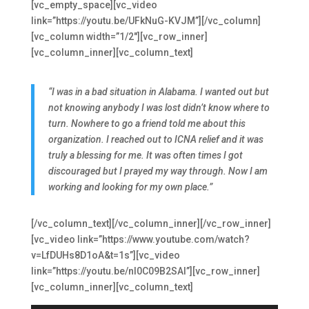
[vc_empty_space][vc_video
link=”https://youtu.be/UFkNuG-KVJM”][/vc_column]
[vc_column width=”1/2″][vc_row_inner]
[vc_column_inner][vc_column_text]
“I was in a bad situation in Alabama. I wanted out but
not knowing anybody I was lost didn’t know where to
turn. Nowhere to go a friend told me about this
organization. I reached out to ICNA relief and it was
truly a blessing for me. It was often times I got
discouraged but I prayed my way through. Now I am
working and looking for my own place.”
[/vc_column_text][/vc_column_inner][/vc_row_inner]
[vc_video link=”https://www.youtube.com/watch?
v=LfDUHs8D1oA&t=1s”][vc_video
link=”https://youtu.be/nl0C09B2SAI”][vc_row_inner]
[vc_column_inner][vc_column_text]