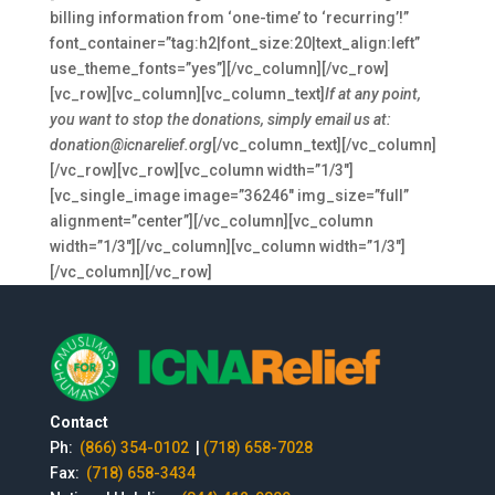
billing information from ‘one-time’ to ‘recurring’!”
font_container=”tag:h2|font_size:20|text_align:left”
use_theme_fonts=”yes”][/vc_column][/vc_row]
[vc_row][vc_column][vc_column_text]
If at any point,
you want to stop the donations, simply email us at:
donation@icnarelief.org
[/vc_column_text][/vc_column]
[/vc_row][vc_row][vc_column width=”1/3″]
[vc_single_image image=”36246″ img_size=”full”
alignment=”center”][/vc_column][vc_column
width=”1/3″][/vc_column][vc_column width=”1/3″]
[/vc_column][/vc_row]
Contact
Ph:
(866) 354-0102
|
(718) 658-7028
Fax:
(718) 658-3434