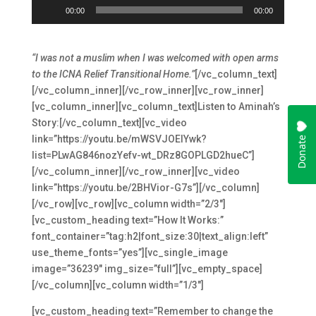
Audio
00:00
00:00
Player
“I was not a muslim when I was welcomed with open arms
to the ICNA Relief Transitional Home.”
[/vc_column_text]
[/vc_column_inner][/vc_row_inner][vc_row_inner]
[vc_column_inner][vc_column_text]Listen to Aminah’s
Story:[/vc_column_text][vc_video
link=”https://youtu.be/mWSVJOElYwk?
list=PLwAG846nozYefv-wt_DRz8GOPLGD2hueC”]
[/vc_column_inner][/vc_row_inner][vc_video
link=”https://youtu.be/2BHVior-G7s”][/vc_column]
[/vc_row][vc_row][vc_column width=”2/3″]
[vc_custom_heading text=”How It Works:”
font_container=”tag:h2|font_size:30|text_align:left”
use_theme_fonts=”yes”][vc_single_image
image=”36239″ img_size=”full”][vc_empty_space]
[/vc_column][vc_column width=”1/3″]
[vc_custom_heading text=”Remember to change the