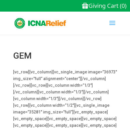
GEM
[vc_row][vc_column][vc_single_image image=”36973″
img_size=”full” alignment=”center”][/vc_column]
[/vc_row][vc_row][vc_column width=”1/3″]
[/vc_column][vc_column width=”1/3″][/vc_column]
[vc_column width=”1/3″][/vc_column][/vc_row]
[vc_row][vc_column width=”1/2″][vc_single_image
image=”35281″ img_size=”full”][vc_empty_space]
[vc_empty_space][vc_empty_space][vc_empty_space]
[vc_empty_space][vc_empty_space][vc_empty_space]