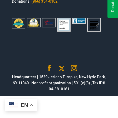
Donations:
(866) 354-0102
Headquarters | 1529 Jericho Turnpike, New Hyde Park,
NY 11040 | Nonprofit organization | 501 (c)(3) , Tax ID#
04-3810161
EN