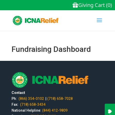
Fundraising Dashboard
Contact
Ph:
(866) 354-0102
|
(718) 658-7028
Fax:
(718) 658-3434
National Helpline:
(844) 412-9809