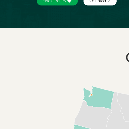
Find a Pantry
Volunteer