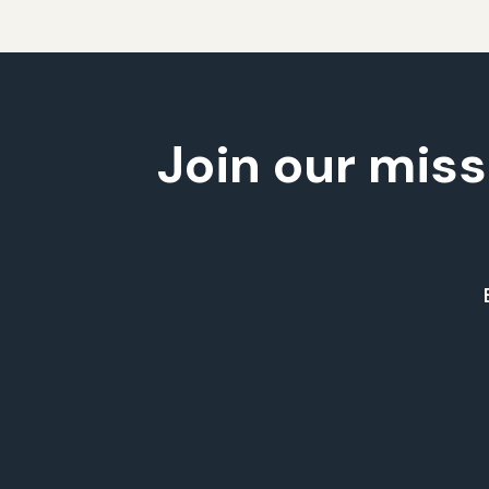
Join our miss