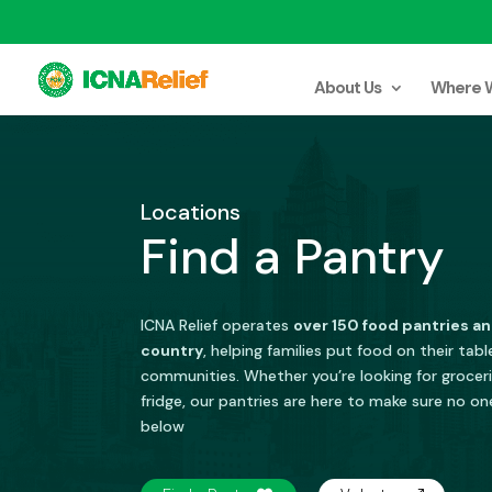
About Us
Where 
Locations
Find a Pantry
ICNA Relief operates
over 150 food pantries an
country
, helping families put food on their tab
communities. Whether you’re looking for grocerie
fridge, our pantries are here to make sure no on
below