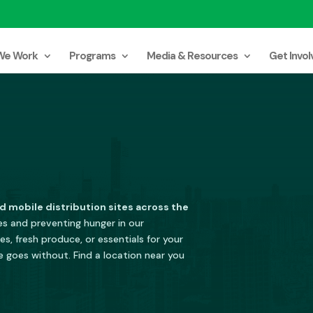
We Work
Programs
Media & Resources
Get Invol
d mobile distribution sites across the
les and preventing hunger in our
s, fresh produce, or essentials for your
e goes without. Find a location near you