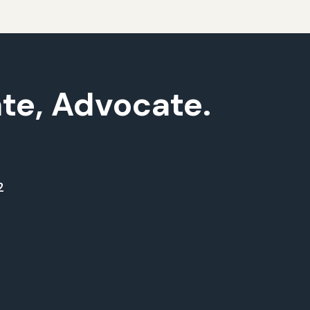
ate, Advocate.
2