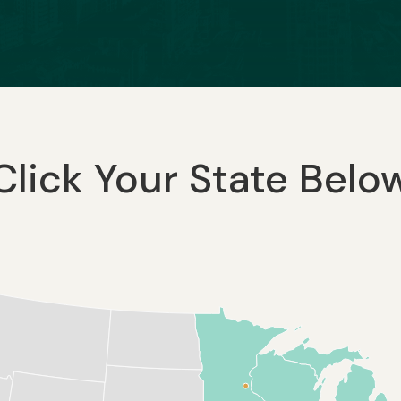
Click Your State Belo