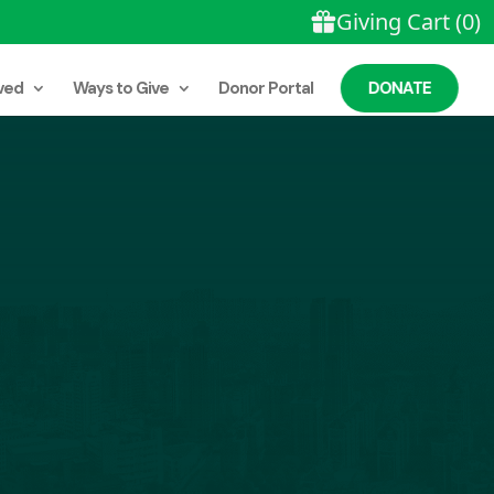
ved
Ways to Give
Donor Portal
DONATE