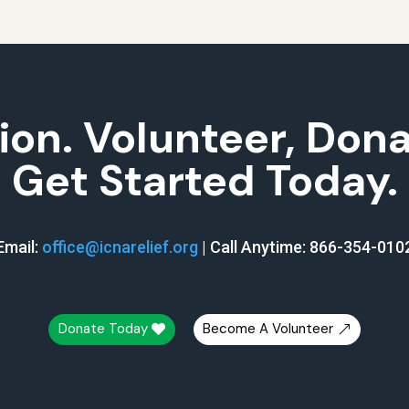
ion. Volunteer, Don
Get Started Today.
Email:
office@icnarelief.org
|
Call Anytime: 866-354-010
Donate Today
Become A Volunteer