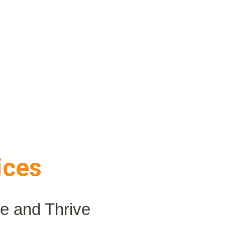
ices
le and Thrive