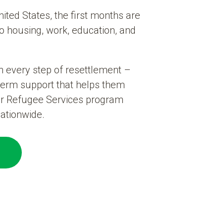
ited States, the first months are
to housing, work, education, and
h every step of resettlement –
term support that helps them
ur Refugee Services program
ationwide.