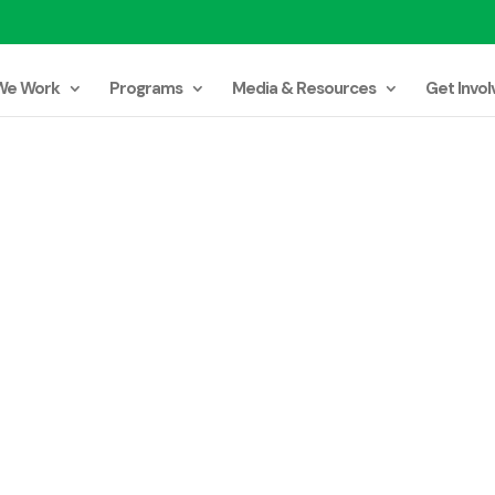
We Work
Programs
Media & Resources
Get Invol