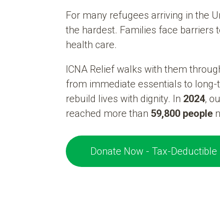
For many refugees arriving in the Un
the hardest. Families face barriers 
health care.
ICNA Relief walks with them throug
from immediate essentials to long-
rebuild lives with dignity. In
2024
, o
reached more than
59,800 people
n
Donate Now - Tax-Deductible