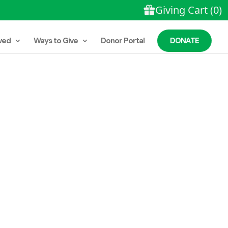
DONATE
ved
Ways to Give
Donor Portal