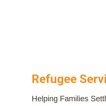
Refugee Serv
Helping Families Sett