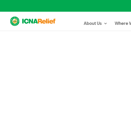
About Us
Where 