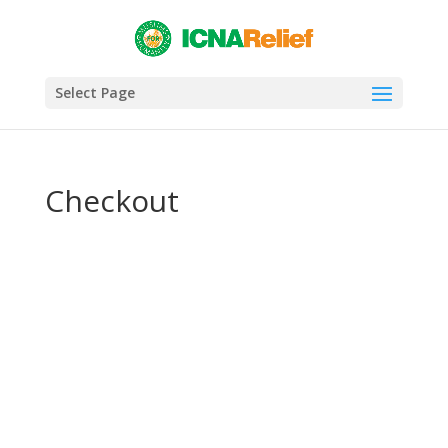
Select Page
Checkout