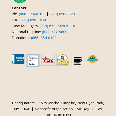
Contact
Ph:
(866) 354-0102
|
(718) 658-7028
Fax:
(718) 658-3434
Case Managers:
(718) 658-7028 x 110
National Helpline:
(844) 412-9809
Donations:
(866) 354-0102
Headquarters | 1529 Jericho Turnpike, New Hyde Park,
NY 11040 | Nonprofit organization | 501 (c)(3) , Tax
ID# 04-3810161