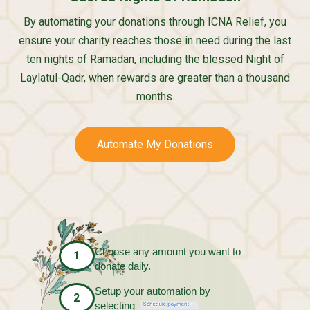
By automating your donations through ICNA Relief, you
ensure your charity reaches those in need during the last
ten nights of Ramadan, including the blessed Night of
Laylatul-Qadr, when rewards are greater than a thousand
months.
Automate My Donations
Choose any amount you want to
1
donate daily.
Setup your automation by
2
selecting