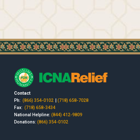
Contact
Ph:
(866) 354-0102
|
(718) 658-7028
Fax:
(718) 658-3434
National Helpline:
(844) 412-9809
Donations:
(866) 354-0102