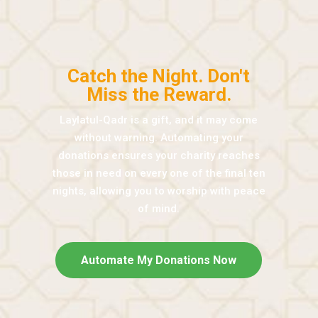
Catch the Night. Don't
Miss the Reward.
Laylatul-Qadr is a gift, and it may come
without warning. Automating your
donations ensures your charity reaches
those in need on every one of the final ten
nights, allowing you to worship with peace
of mind.
Automate My Donations Now