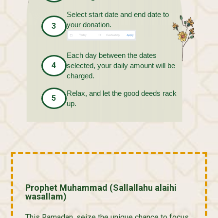
Select start date and end date to
your donation.
3
Each day between the dates
4
selected, your daily amount will be
charged.
Relax, and let the good deeds rack
5
up.
Prophet Muhammad (Sallallahu alaihi
wasallam)
This Ramadan, seize the unique chance to focus