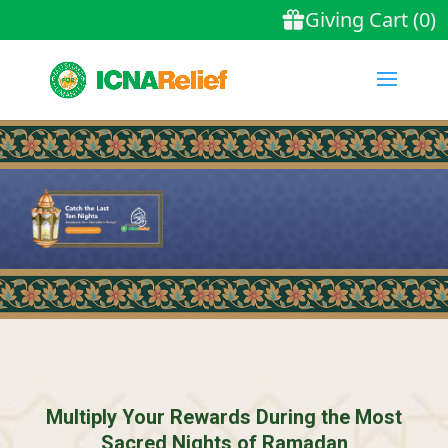
Multiply Your Rewards During the Most
Sacred Nights of Ramadan