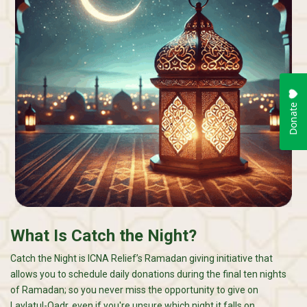
What Is Catch the Night?
Catch the Night is ICNA Relief’s Ramadan giving initiative that
allows you to schedule daily donations during the final ten nights
of Ramadan; so you never miss the opportunity to give on
Laylatul-Qadr, even if you're unsure which night it falls on.