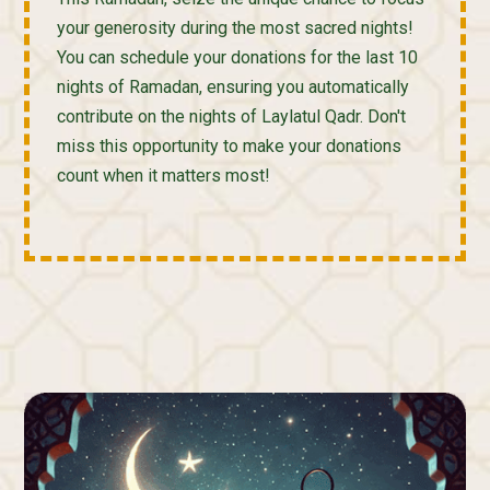
your generosity during the most sacred nights!
You can schedule your donations for the last 10
nights of Ramadan, ensuring you automatically
contribute on the nights of Laylatul Qadr. Don't
miss this opportunity to make your donations
count when it matters most!