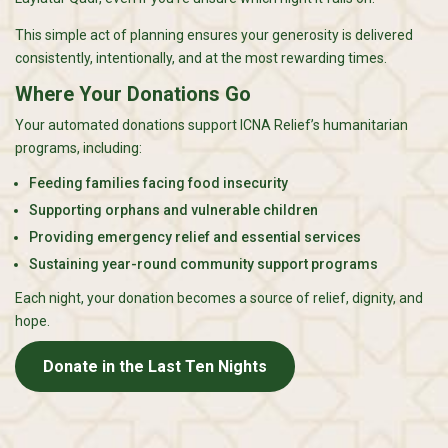
This simple act of planning ensures your generosity is delivered
consistently, intentionally, and at the most rewarding times.
Where Your Donations Go
Your automated donations support ICNA Relief’s humanitarian
programs, including:
Feeding families facing food insecurity
Supporting orphans and vulnerable children
Providing emergency relief and essential services
Sustaining year-round community support programs
Each night, your donation becomes a source of relief, dignity, and
hope.
Donate in the Last Ten Nights