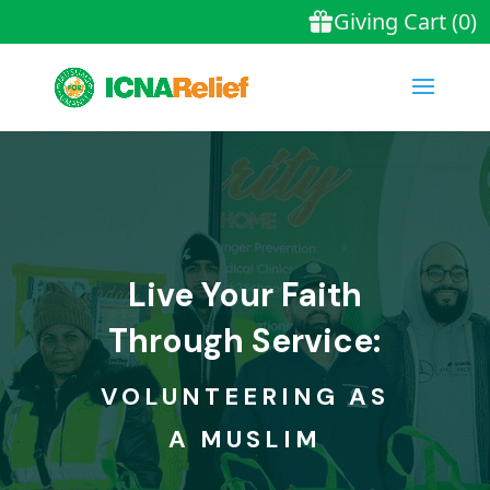
Live Your Faith
Through Service:
VOLUNTEERING AS
A MUSLIM