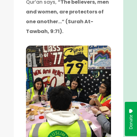
Qur’an says,
“The believers, men
and women, are protectors of
one another…” (Surah At-
Tawbah, 9:71).