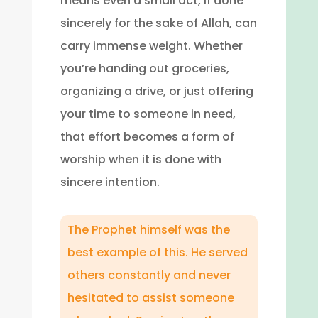
means even a small act, if done
sincerely for the sake of Allah, can
carry immense weight. Whether
you’re handing out groceries,
organizing a drive, or just offering
your time to someone in need,
that effort becomes a form of
worship when it is done with
sincere intention.
The Prophet himself was the
best example of this. He served
others constantly and never
hesitated to assist someone