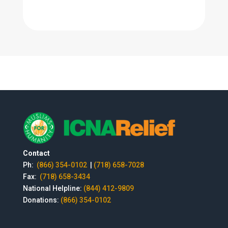
Contact
Ph:
(866) 354-0102
|
(718) 658-7028
Fax:
(718) 658-3434
National Helpline:
(844) 412-9809
Donations:
(866) 354-0102