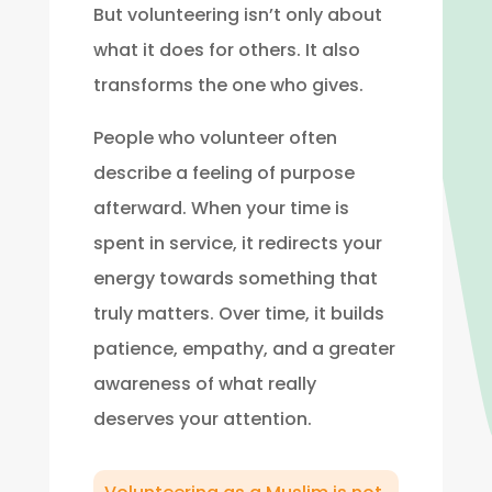
But volunteering isn’t only about
what it does for others. It also
transforms the one who gives.
People who volunteer often
describe a feeling of purpose
afterward. When your time is
spent in service, it redirects your
energy towards something that
truly matters. Over time, it builds
patience, empathy, and a greater
awareness of what really
deserves your attention.