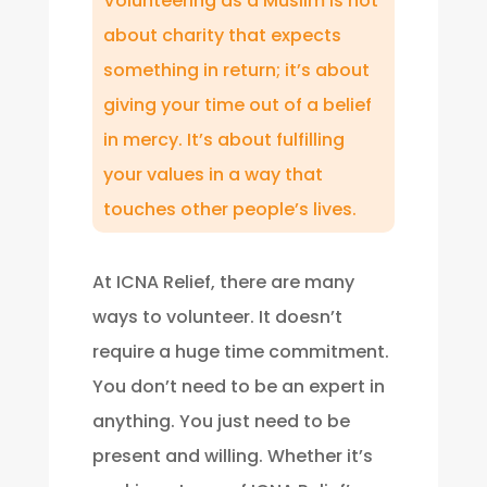
Volunteering as a Muslim is not
about charity that expects
something in return; it’s about
giving your time out of a belief
in mercy. It’s about fulfilling
your values in a way that
touches other people’s lives.
At ICNA Relief, there are many
ways to volunteer. It doesn’t
require a huge time commitment.
You don’t need to be an expert in
anything. You just need to be
present and willing. Whether it’s