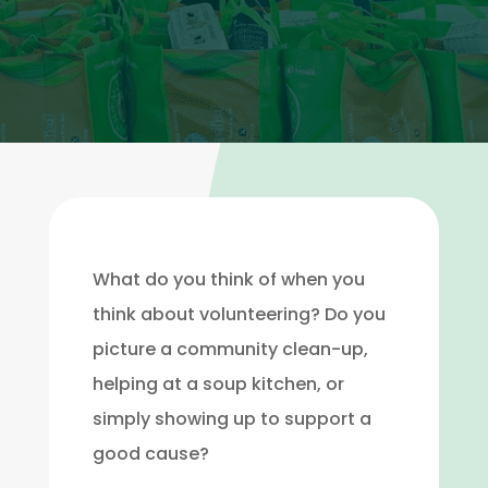
What do you think of when you
think about volunteering? Do you
picture a community clean-up,
helping at a soup kitchen, or
simply showing up to support a
good cause?