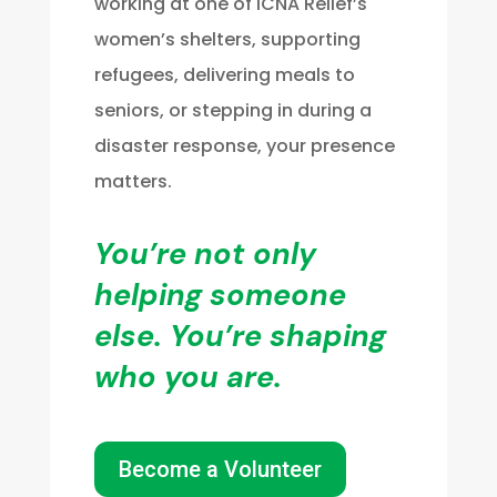
working at one of ICNA Relief’s
women’s shelters, supporting
refugees, delivering meals to
seniors, or stepping in during a
disaster response, your presence
matters.
You’re not only
helping someone
else. You’re shaping
who you are.
Become a Volunteer