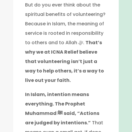
But do you ever think about the
spiritual benefits of volunteering?
Because in Islam, the meaning of
service is rooted in responsibility
to others and to Allah ﷻ.
That’s
why we at ICNA Relief believe
that volunteering isn’t just a
way to help others, it’s a way to
live out your faith.
In Islam, intention means
everything. The Prophet
Muhammad ﷺ said, “Actions
are judged by intentions.”
That