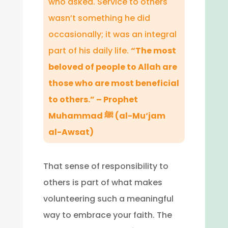
who asked. Service to others
wasn’t something he did
occasionally; it was an integral
part of his daily life.
“The most
beloved of people to Allah are
those who are most beneficial
to others.” – Prophet
Muhammad ﷺ (al-Mu‘jam
al-Awsat)
That sense of responsibility to
others is part of what makes
volunteering such a meaningful
way to embrace your faith. The