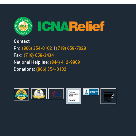
Contact
Ph:
(866) 354-0102
|
(718) 658-7028
Fax:
(718) 658-3434
National Helpline:
(844) 412-9809
Donations:
(866) 354-0102