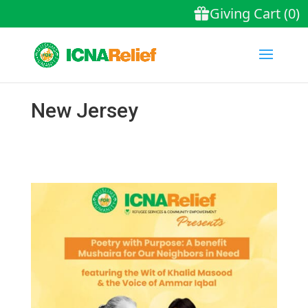
New Jersey