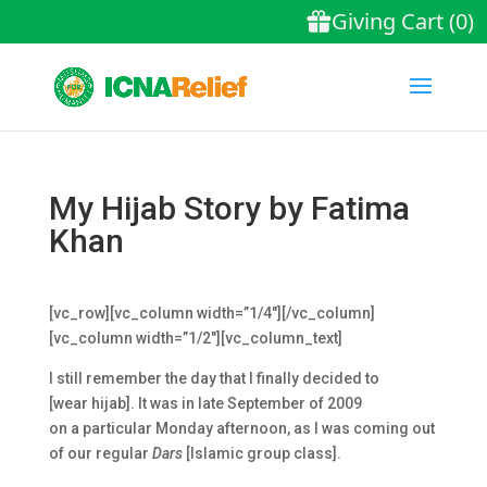
My Hijab Story by Fatima
Khan
[vc_row][vc_column width=”1/4″][/vc_column]
[vc_column width=”1/2″][vc_column_text]
I still remember the day that I finally decided to
[wear
hijab
]. It was in late September of 2009
on a particular Monday afternoon, as I was coming out
of our regular
Dars
[Islamic group class].