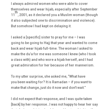
I always admired women who were able to cover
themselves and wear
hijab
, especially after September
th
11
, 2001, as it declared you a Muslim woman (though
it also subjected one to discrimination and violence).
But somehow I had kept on delaying it.
I asked a [specific] sister to pray for me – I was
going to be going to Hajj that year and wanted to come
back and wear
hijab
full-time. The woman I asked to
make the du’a for me was someone I knew (who I took
a class with) and who wore a
hijab
herself, and I had
great admiration for her because of her mannerism.
To my utter surprise, she asked me, “What have
you been waiting for? It is Ramadan – if you want to
make that change, just do it now and don’t wait.”
I did not expect that response, and I was quite taken
[back] by her response…I was not happy to hear her say