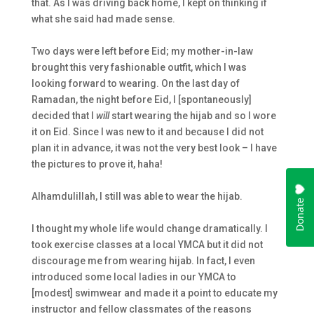
that. As I was driving back home, I kept on thinking if
what she said had made sense.
Two days were left before Eid; my mother-in-law
brought this very fashionable outfit, which I was
looking forward to wearing. On the last day of
Ramadan, the night before Eid, I [spontaneously]
decided that I
will
start wearing the
hijab
and so I wore
it on Eid. Since I was new to it and because I did not
plan it in advance, it was not the very best look – I have
the pictures to prove it, haha!
Alhamdulillah, I still was able to wear the
hijab
.
I thought my whole life would change dramatically. I
took exercise classes at a local YMCA but it did not
discourage me from wearing
hijab
. In fact, I even
introduced some local ladies in our YMCA to
[modest] swimwear and made it a point to educate my
instructor and fellow classmates of the reasons