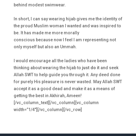
behind modest swimwear.
In short, I can say wearing
hijab
gives me the identity of
the proud Muslim woman I wanted and was inspired to
be. It has made me more morally
conscious because now I feel I am representing not
only myself but also an Ummah.
I would encourage all the ladies who have been
thinking about wearing the
hijab
to
just do it
and seek
Allah SWT to help guide you through it. Any deed done
for purely His pleasure is never wasted. May Allah SWT
accept it as a good dead and make it as a means of
getting the best in Akhirah, Ameen!
[/vc_column_text][/vc_column][vc_column
width=”1/4″][/vc_column][/vc_row]