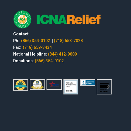
Contact
Ph:
(866) 354-0102
|
(718) 658-7028
Fax:
(718) 658-3434
National Helpline:
(844) 412-9809
Donations:
(866) 354-0102