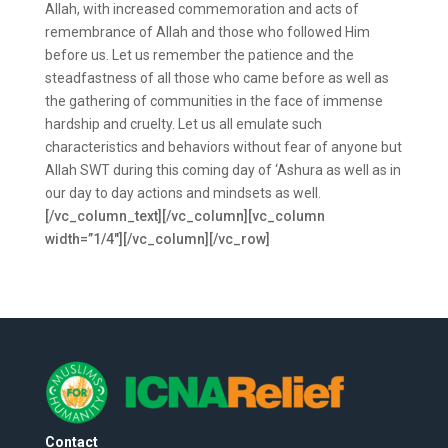
Allah, with increased commemoration and acts of
remembrance of Allah and those who followed Him
before us. Let us remember the patience and the
steadfastness of all those who came before as well as
the gathering of communities in the face of immense
hardship and cruelty. Let us all emulate such
characteristics and behaviors without fear of anyone but
Allah SWT during this coming day of ‘Ashura as well as in
our day to day actions and mindsets as well.
[/vc_column_text][/vc_column][vc_column
width=”1/4″][/vc_column][/vc_row]
Contact