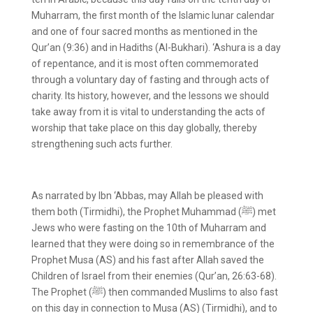
Muharram, the first month of the Islamic lunar calendar
and one of four sacred months as mentioned in the
Qur’an (9:36) and in Hadiths (Al-Bukhari). ‘Ashura is a day
of repentance, and it is most often commemorated
through a voluntary day of fasting and through acts of
charity. Its history, however, and the lessons we should
take away from it is vital to understanding the acts of
worship that take place on this day globally, thereby
strengthening such acts further.
As narrated by Ibn ‘Abbas, may Allah be pleased with
them both (Tirmidhi), the Prophet Muhammad (ﷺ) met
Jews who were fasting on the 10
th
of Muharram and
learned that they were doing so in remembrance of the
Prophet Musa (AS) and his fast after Allah saved the
Children of Israel from their enemies (Qur’an, 26:63-68).
The Prophet (ﷺ) then commanded Muslims to also fast
on this day in connection to Musa (AS) (Tirmidhi), and to