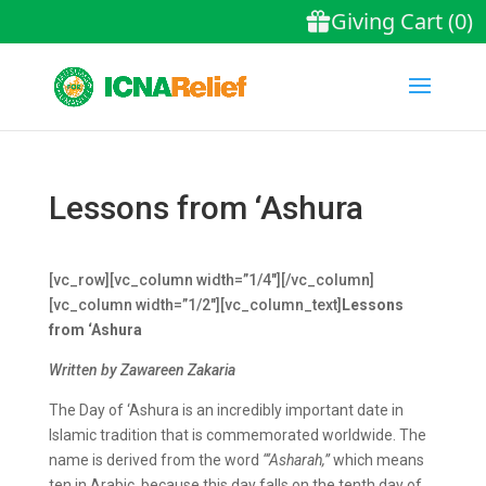
Lessons from ‘Ashura
[vc_row][vc_column width=”1/4″][/vc_column]
[vc_column width=”1/2″][vc_column_text]
Lessons
from ‘Ashura
Written by Zawareen Zakaria
The Day of ‘Ashura is an incredibly important date in
Islamic tradition that is commemorated worldwide. The
name is derived from the word
“‘Asharah,”
which means
ten in Arabic, because this day falls on the tenth day of