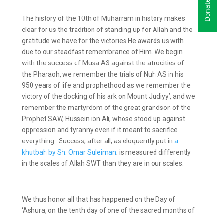
The history of the 10
th
of Muharram in history makes
clear for us the tradition of standing up for Allah and the
gratitude we have for the victories He awards us with
due to our steadfast remembrance of Him. We begin
with the success of Musa AS against the atrocities of
the Pharaoh, we remember the trials of Nuh AS in his
950 years of life and prophethood as we remember the
victory of the docking of his ark on Mount Judiyy’, and we
remember the martyrdom of the great grandson of the
Prophet SAW, Hussein ibn Ali, whose stood up against
oppression and tyranny even if it meant to sacrifice
everything. Success, after all, as eloquently put in
a
khutbah by Sh. Omar Suleiman
, is measured differently
in the scales of Allah SWT than they are in our scales.
We thus honor all that has happened on the Day of
‘Ashura, on the tenth day of one of the sacred months of