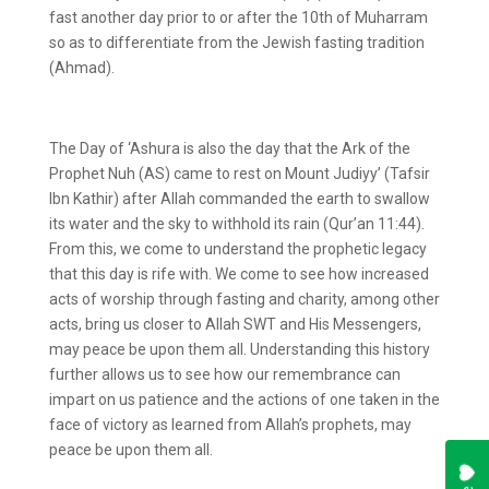
fast another day prior to or after the 10
th
of Muharram
so as to differentiate from the Jewish fasting tradition
(Ahmad).
The Day of ‘Ashura is also the day that the Ark of the
Prophet Nuh (AS) came to rest on Mount Judiyy’ (Tafsir
Ibn Kathir) after Allah commanded the earth to swallow
its water and the sky to withhold its rain (Qur’an 11:44).
From this, we come to understand the prophetic legacy
that this day is rife with. We come to see how increased
acts of worship through fasting and charity, among other
acts, bring us closer to Allah SWT and His Messengers,
may peace be upon them all. Understanding this history
further allows us to see how our remembrance can
impart on us patience and the actions of one taken in the
face of victory as learned from Allah’s prophets, may
peace be upon them all.