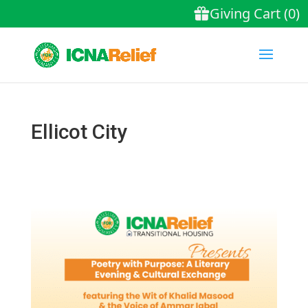
Ellicot City