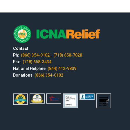
Contact
Ph:
(866) 354-0102
|
(718) 658-7028
Fax:
(718) 658-3434
National Helpline:
(844) 412-9809
Donations:
(866) 354-0102