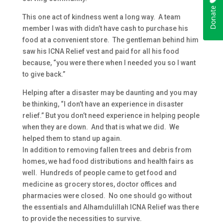
This one act of kindness went a long way. A team
member I was with didn’t have cash to purchase his
food at a convenient store. The gentleman behind him
saw his ICNA Relief vest and paid for all his food
because, “you were there when I needed you so I want
to give back.”
Helping after a disaster may be daunting and you may
be thinking, “I don’t have an experience in disaster
relief.” But you don’t need experience in helping people
when they are down. And that is what we did. We
helped them to stand up again.
In addition to removing fallen trees and debris from
homes, we had food distributions and health fairs as
well. Hundreds of people came to get food and
medicine as grocery stores, doctor offices and
pharmacies were closed. No one should go without
the essentials and Alhamdulillah ICNA Relief was there
to provide the necessities to survive.