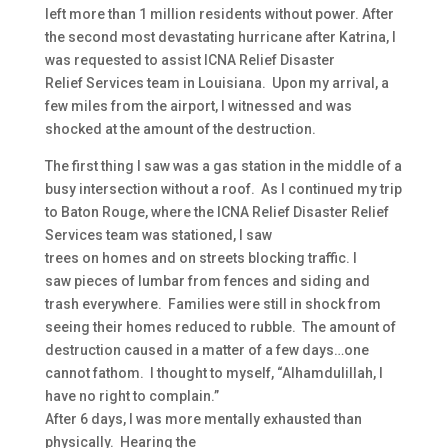
left more than 1 million residents without power. After
the second most devastating hurricane after Katrina, I
was requested to assist ICNA Relief Disaster
Relief Services team in Louisiana. Upon my arrival, a
few miles from the airport, I witnessed and was
shocked at the amount of the destruction.
The first thing I saw was a gas station in the middle of a
busy intersection without a roof. As I continued my trip
to Baton Rouge, where the ICNA Relief Disaster Relief
Services team was stationed, I saw
trees on homes and on streets blocking traffic. I
saw pieces of lumbar from fences and siding and
trash everywhere. Families were still in shock from
seeing their homes reduced to rubble. The amount of
destruction caused in a matter of a few days…one
cannot fathom. I thought to myself, “Alhamdulillah, I
have no right to complain.”
After 6 days, I was more mentally exhausted than
physically. Hearing the