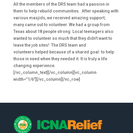
All the members of the DRS team had a passion in
them to help rebuild communities. After speaking with
various masjids, we received amazing support;
many came out to volunteer. We had a group from
Texas about 18 people strong. Local teenagers also
wanted to volunteer so much that they didn’t want to
leave the job sites! The DRS team and
volunteers helped because of a shared goal: to help
those in need when they needed it.
It is truly a life
changing experience.
[/vc_column_text][/vc_column][vc_column
width=”1/6″][/vc_column][/vc_row]