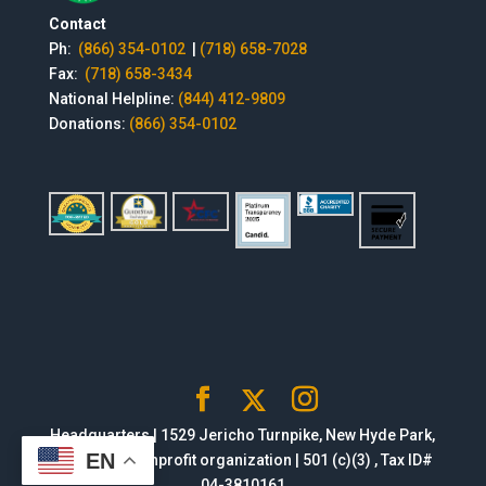
Contact
Ph:
(866) 354-0102
|
(718) 658-7028
Fax:
(718) 658-3434
National Helpline:
(844) 412-9809
Donations:
(866) 354-0102
Headquarters | 1529 Jericho Turnpike, New Hyde Park,
EN
NY 11040 | Nonprofit organization | 501 (c)(3) , Tax ID#
04-3810161