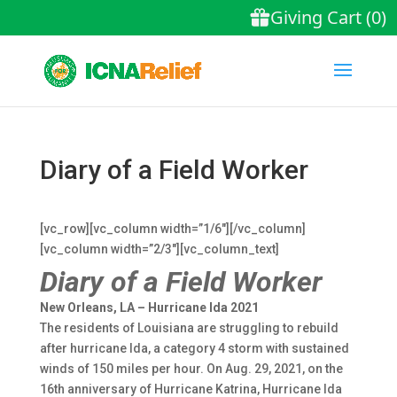
Diary of a Field Worker
[vc_row][vc_column width=”1/6″][/vc_column]
[vc_column width=”2/3″][vc_column_text]
Diary of a Field Worker
New Orleans, LA – Hurricane Ida 2021
The residents of Louisiana are struggling to rebuild
after hurricane Ida, a category 4 storm with sustained
winds of 150 miles per hour. On Aug. 29, 2021, on the
16th anniversary of Hurricane Katrina, Hurricane Ida