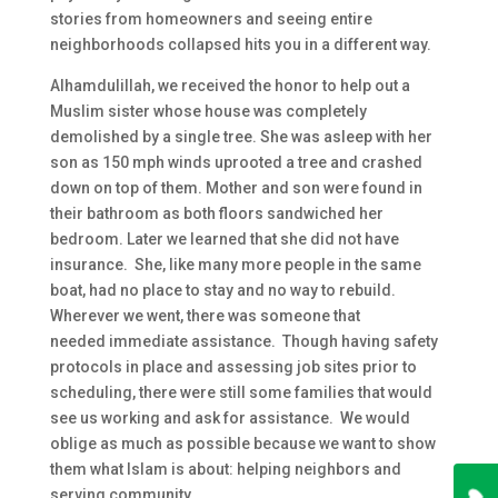
stories from homeowners and seeing entire
neighborhoods collapsed hits you in a different way.
Alhamdulillah, we received the honor to help out a
Muslim sister whose house was completely
demolished by a single tree. She was asleep with her
son as 150 mph winds uprooted a tree and crashed
down on top of them. Mother and son were found in
their bathroom as both floors sandwiched her
bedroom. Later we learned that she did not have
insurance. She, like many more people in the same
boat, had no place to stay and no way to rebuild.
Wherever we went, there was someone that
needed immediate assistance. Though having safety
protocols in place and assessing job sites prior to
scheduling, there were still some families that would
see us working and ask for assistance. We would
oblige as much as possible because we want to show
them what Islam is about: helping neighbors and
serving community.