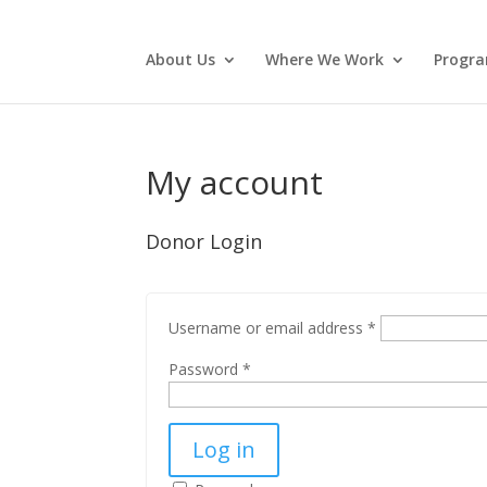
About Us
Where We Work
Progr
My account
Donor Login
Username or email address
*
Password
*
Log in