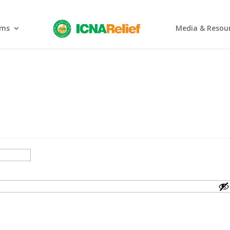
ams
Media & Resou