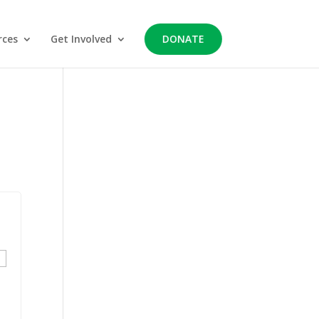
rces
Get Involved
DONATE