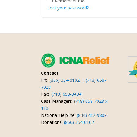
Remember me
Lost your password?
Contact
Ph:
(866) 354-0102
|
(718) 658-
7028
Fax:
(718) 658-3434
Case Managers:
(718) 658-7028 x
110
National Helpline:
(844) 412-9809
Donations:
(866) 354-0102