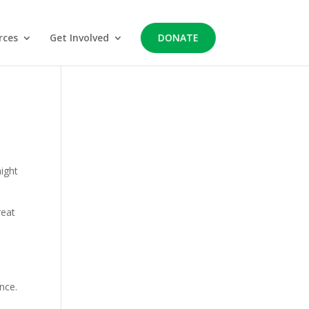
rces
Get Involved
DONATE
might
reat
nce.