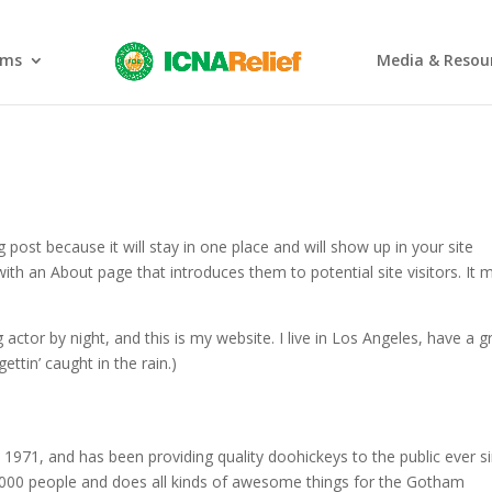
ams
Media & Resou
g post because it will stay in one place and will show up in your site
ith an About page that introduces them to potential site visitors. It 
 actor by night, and this is my website. I live in Los Angeles, have a g
ettin’ caught in the rain.)
71, and has been providing quality doohickeys to the public ever si
000 people and does all kinds of awesome things for the Gotham