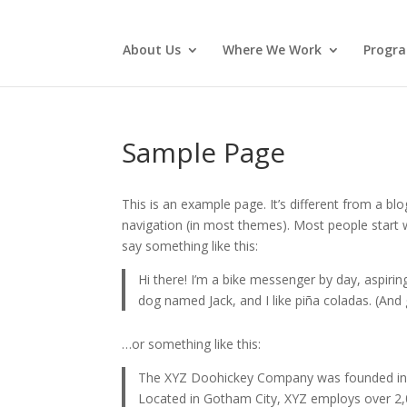
About Us
Where We Work
Progr
Sample Page
This is an example page. It’s different from a blo
navigation (in most themes). Most people start w
say something like this:
Hi there! I’m a bike messenger by day, aspiring
dog named Jack, and I like piña coladas. (And g
…or something like this:
The XYZ Doohickey Company was founded in 19
Located in Gotham City, XYZ employs over 2,