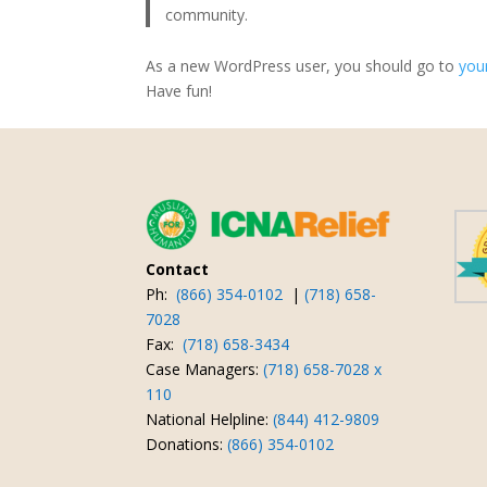
community.
As a new WordPress user, you should go to
you
Have fun!
Contact
Ph:
(866) 354-0102
|
(718) 658-
7028
Fax:
(718) 658-3434
Case Managers:
(718) 658-7028 x
110
National Helpline:
(844) 412-9809
Donations:
(866) 354-0102