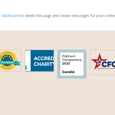
r dashboard
to delete this page and create new pages for your conte