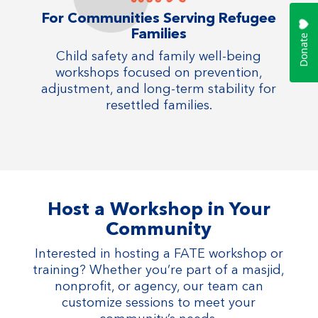
For Communities Serving Refugee
Families
Child safety and family well-being
workshops focused on prevention,
adjustment, and long-term stability for
resettled families.
Host a Workshop in Your
Community
Interested in hosting a FATE workshop or
training? Whether you’re part of a masjid,
nonprofit, or agency, our team can
customize sessions to meet your