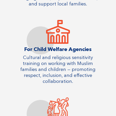
and support local families.
For Child Welfare Agencies
Cultural and religious sensitivity
training on working with Muslim
families and children — promoting
respect, inclusion, and effective
collaboration.