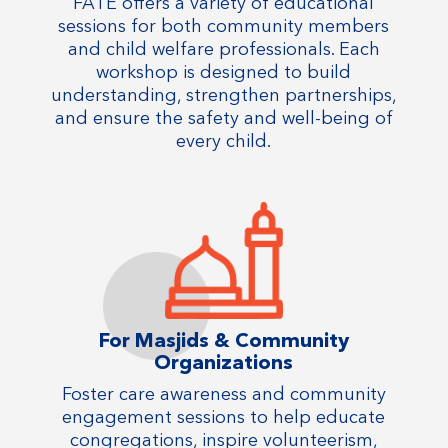
FATE offers a variety of educational
sessions for both community members
and child welfare professionals. Each
workshop is designed to build
understanding, strengthen partnerships,
and ensure the safety and well-being of
every child.
For Masjids & Community
Organizations
Foster care awareness and community
engagement sessions to help educate
congregations, inspire volunteerism,