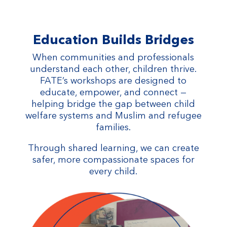
Education Builds Bridges
When communities and professionals
understand each other, children thrive.
FATE’s workshops are designed to
educate, empower, and connect —
helping bridge the gap between child
welfare systems and Muslim and refugee
families.
Through shared learning, we can create
safer, more compassionate spaces for
every child.