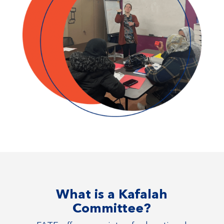
What is a Kafalah
Committee?