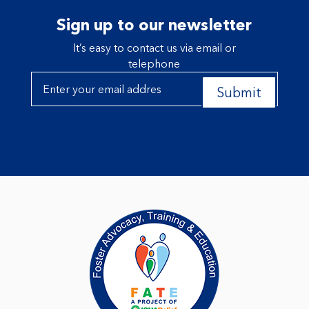
Sign up to our newsletter
It’s easy to contact us via email or
telephone
Submit