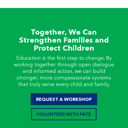
Together, We Can
Strengthen Families and
Protect Children
Education is the first step to change. By
working together through open dialogue
and informed action, we can build
stronger, more compassionate systems
that truly serve every child and family.
REQUEST A WORKSHOP
VOLUNTEER WITH FATE