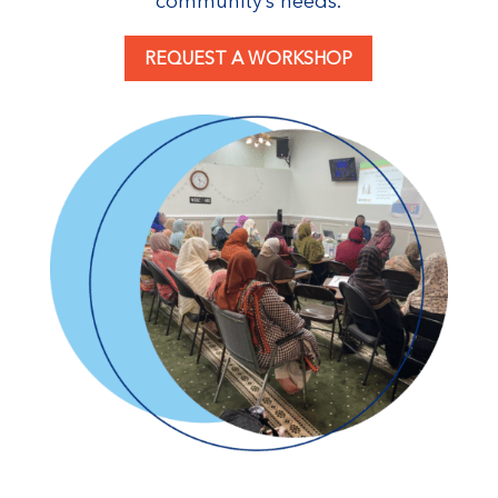
community’s needs.
REQUEST A WORKSHOP