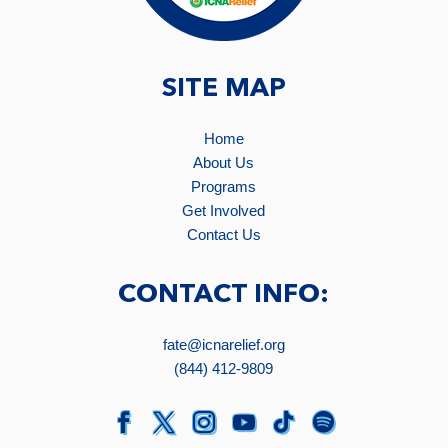
SITE MAP
Home
About Us
Programs
Get Involved
Contact Us
CONTACT INFO:
fate@icnarelief.org
(844) 412-9809