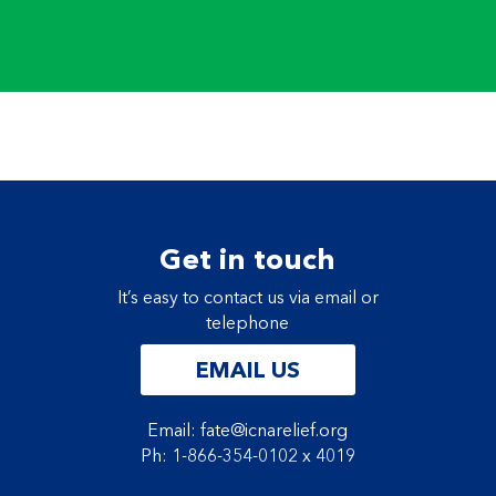
Get in touch
It’s easy to contact us via email or
telephone
EMAIL US
Email: fate@icnarelief.org
Ph: 1-866-354-0102 x 4019