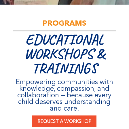
PROGRAMS
EDUCATIONAL
WORKSHOPS &
TRAININGS
Empowering communities with
knowledge, compassion, and
collaboration — because every
child deserves understanding
and care.
REQUEST A WORKSHOP