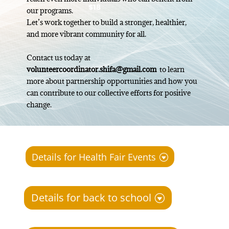
our programs.
Let’s work together to build a stronger, healthier,
and more vibrant community for all.
Contact us today at
volunteercoordinator.shifa@gmail.com
to learn
more about partnership opportunities and how you
can contribute to our collective efforts for positive
change.
Details for Health Fair Events
Details for back to school