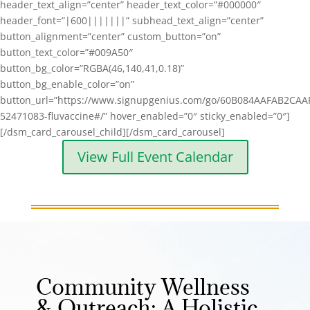
header_text_align=”center” header_text_color=”#000000″
header_font=”|600|||||||” subhead_text_align=”center”
button_alignment=”center” custom_button=”on”
button_text_color=”#009A50″
button_bg_color=”RGBA(46,140,41,0.18)”
button_bg_enable_color=”on”
button_url=”https://www.signupgenius.com/go/60B084AAFAB2CAA
52471083-fluvaccine#/” hover_enabled=”0″ sticky_enabled=”0″]
[/dsm_card_carousel_child][/dsm_card_carousel]
View Full Event Calendar
Community Wellness
& Outreach: A Holistic