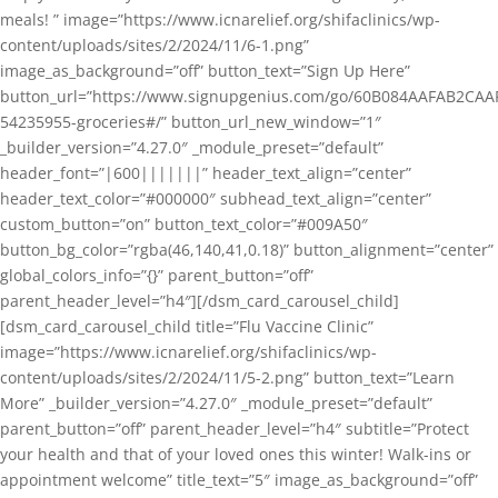
meals! ” image=”https://www.icnarelief.org/shifaclinics/wp-
content/uploads/sites/2/2024/11/6-1.png”
image_as_background=”off” button_text=”Sign Up Here”
button_url=”https://www.signupgenius.com/go/60B084AAFAB2CAA
54235955-groceries#/” button_url_new_window=”1″
_builder_version=”4.27.0″ _module_preset=”default”
header_font=”|600|||||||” header_text_align=”center”
header_text_color=”#000000″ subhead_text_align=”center”
custom_button=”on” button_text_color=”#009A50″
button_bg_color=”rgba(46,140,41,0.18)” button_alignment=”center”
global_colors_info=”{}” parent_button=”off”
parent_header_level=”h4″][/dsm_card_carousel_child]
[dsm_card_carousel_child title=”Flu Vaccine Clinic”
image=”https://www.icnarelief.org/shifaclinics/wp-
content/uploads/sites/2/2024/11/5-2.png” button_text=”Learn
More” _builder_version=”4.27.0″ _module_preset=”default”
parent_button=”off” parent_header_level=”h4″ subtitle=”Protect
your health and that of your loved ones this winter! Walk-ins or
appointment welcome” title_text=”5″ image_as_background=”off”