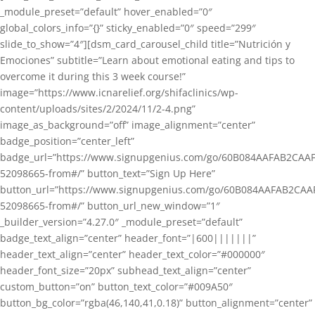
_module_preset=”default” hover_enabled=”0″
global_colors_info=”{}” sticky_enabled=”0″ speed=”299″
slide_to_show=”4″][dsm_card_carousel_child title=”Nutrición y
Emociones” subtitle=”Learn about emotional eating and tips to
overcome it during this 3 week course!”
image=”https://www.icnarelief.org/shifaclinics/wp-
content/uploads/sites/2/2024/11/2-4.png”
image_as_background=”off” image_alignment=”center”
badge_position=”center_left”
badge_url=”https://www.signupgenius.com/go/60B084AAFAB2CAAF
52098665-from#/” button_text=”Sign Up Here”
button_url=”https://www.signupgenius.com/go/60B084AAFAB2CAA
52098665-from#/” button_url_new_window=”1″
_builder_version=”4.27.0″ _module_preset=”default”
badge_text_align=”center” header_font=”|600|||||||”
header_text_align=”center” header_text_color=”#000000″
header_font_size=”20px” subhead_text_align=”center”
custom_button=”on” button_text_color=”#009A50″
button_bg_color=”rgba(46,140,41,0.18)” button_alignment=”center”