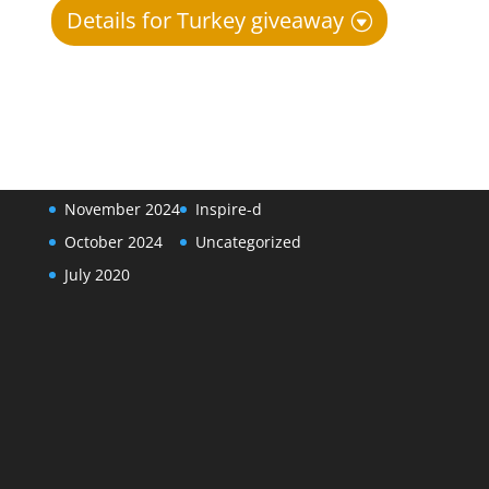
Details for Turkey giveaway
Archives
Categories
January 2025
Events
November 2024
Inspire-d
October 2024
Uncategorized
July 2020