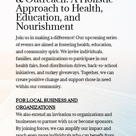
Approach to Health,
Education, and
Nourishment
Join us in making a difference! Our upcoming series
of events are aimed at fostering health, education,
and community spirit. We invite individuals,
families, and organizations to participate in our
health fairs, food distribution drives, back-to-school
initiatives, and turkey giveaways. Together, we can
create positive change and support those in need
within our community.
FOR LOCAL BUSINESS AND
ORGANIZATIONS
We also extend an invitation to organizations and
businesses to partner with us or become sponsors.
By joining forces, we can amplify our impact and
reach even more individuals who can benefit from