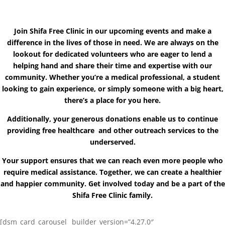
Join Shifa Free Clinic in our upcoming events and make a
difference in the lives of those in need. We are always on the
lookout for dedicated volunteers who are eager to lend a
helping hand and share their time and expertise with our
community. Whether you’re a medical professional, a student
looking to gain experience, or simply someone with a big heart,
there’s a place for you here.
Additionally, your generous donations enable us to continue
providing free healthcare and other outreach services to the
underserved.
Your support ensures that we can reach even more people who
require medical assistance. Together, we can create a healthier
and happier community. Get involved today and be a part of the
Shifa Free Clinic family.
[dsm_card_carousel _builder_version=”4.27.0″