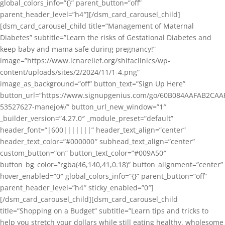
global_colors_info=”{}” parent_button=”off”
parent_header_level=”h4″][/dsm_card_carousel_child]
[dsm_card_carousel_child title=”Management of Maternal
Diabetes” subtitle=”Learn the risks of Gestational Diabetes and
keep baby and mama safe during pregnancy!”
image=”https://www.icnarelief.org/shifaclinics/wp-
content/uploads/sites/2/2024/11/1-4.png”
image_as_background=”off” button_text=”Sign Up Here”
button_url=”https://www.signupgenius.com/go/60B084AAFAB2CAA
53527627-manejo#/” button_url_new_window=”1″
_builder_version=”4.27.0″ _module_preset=”default”
header_font=”|600|||||||” header_text_align=”center”
header_text_color=”#000000″ subhead_text_align=”center”
custom_button=”on” button_text_color=”#009A50″
button_bg_color=”rgba(46,140,41,0.18)” button_alignment=”center”
hover_enabled=”0″ global_colors_info=”{}” parent_button=”off”
parent_header_level=”h4″ sticky_enabled=”0″]
[/dsm_card_carousel_child][dsm_card_carousel_child
title=”Shopping on a Budget” subtitle=”Learn tips and tricks to
help you stretch your dollars while still eating healthy, wholesome