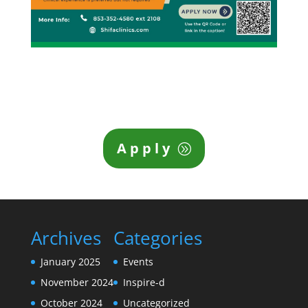
Apply
Archives
Categories
January 2025
Events
November 2024
Inspire-d
October 2024
Uncategorized