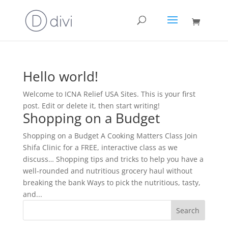
Hello world!
Welcome to ICNA Relief USA Sites. This is your first
post. Edit or delete it, then start writing!
Shopping on a Budget
Shopping on a Budget A Cooking Matters Class Join
Shifa Clinic for a FREE, interactive class as we
discuss… Shopping tips and tricks to help you have a
well-rounded and nutritious grocery haul without
breaking the bank Ways to pick the nutritious, tasty,
and...
Search