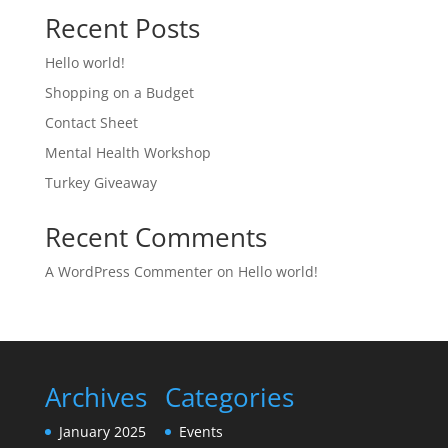
Recent Posts
Hello world!
Shopping on a Budget
Contact Sheet
Mental Health Workshop
Turkey Giveaway
Recent Comments
A WordPress Commenter
on
Hello world!
Archives
Categories
January 2025
Events