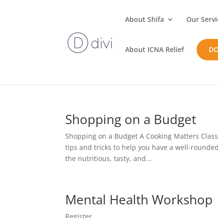
About Shifa
Our Servi
About ICNA Relief
D
Shopping on a Budget
Shopping on a Budget A Cooking Matters Class J
tips and tricks to help you have a well-rounde
the nutritious, tasty, and...
Mental Health Workshop
Register...