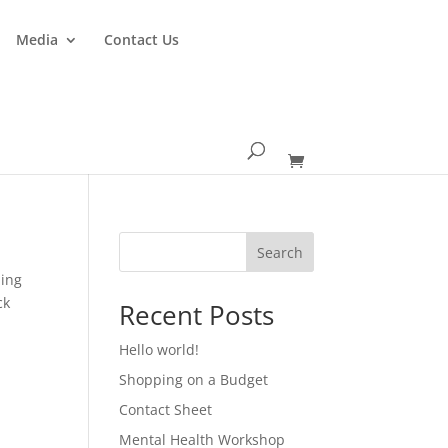
Media
Contact Us
Search
ping
ck
Recent Posts
Hello world!
Shopping on a Budget
Contact Sheet
Mental Health Workshop