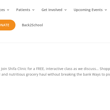
ces
Patients
Get Involved
Upcoming Events
ONATE
Back2School
oin Shifa Clinic for a FREE, interactive class as we discuss… Shop
d and nutritious grocery haul without breaking the bank Ways to pi