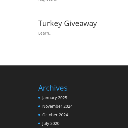
Turkey Giveaway
Learn...
Archives
January 2025
November 2024
October 2024
July 2020