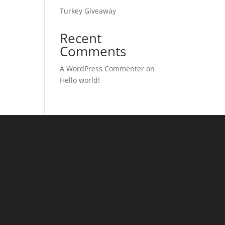
Turkey Giveaway
Recent
Comments
A WordPress Commenter
on
Hello world!