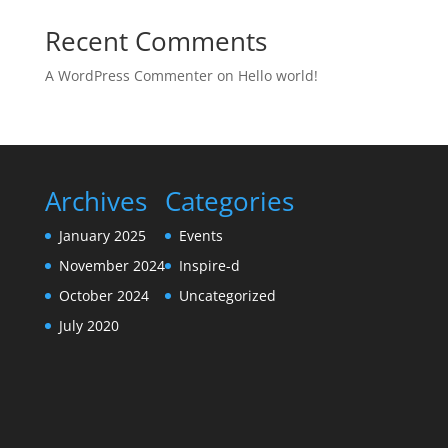
Recent Comments
A WordPress Commenter
on
Hello world!
Archives
Categories
January 2025
Events
November 2024
Inspire-d
October 2024
Uncategorized
July 2020