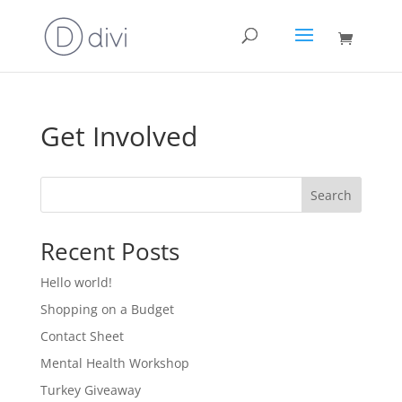
Get Involved
Search
Recent Posts
Hello world!
Shopping on a Budget
Contact Sheet
Mental Health Workshop
Turkey Giveaway