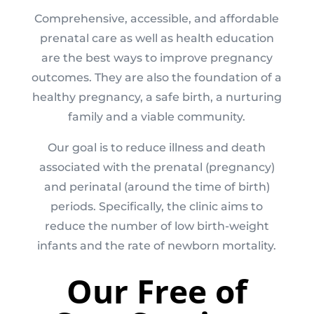
Comprehensive, accessible, and affordable
prenatal care as well as health education
are the best ways to improve pregnancy
outcomes. They are also the foundation of a
healthy pregnancy, a safe birth, a nurturing
family and a viable community.
Our goal is to reduce illness and death
associated with the prenatal (pregnancy)
and perinatal (around the time of birth)
periods. Specifically, the clinic aims to
reduce the number of low birth-weight
infants and the rate of newborn mortality.
Our Free of