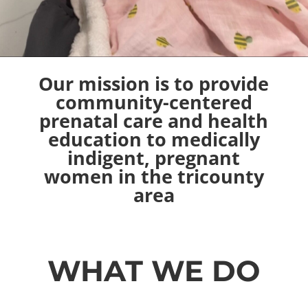
Our mission is to provide
community-centered
prenatal care and health
education to medically
indigent
, pregnant
women in the tricounty
area
WHAT WE DO