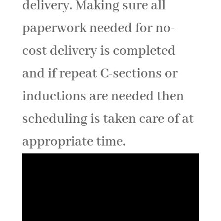
delivery. Making sure all
paperwork needed for no-
cost delivery is completed
and if repeat C-sections or
inductions are needed then
scheduling is taken care of at
appropriate time.