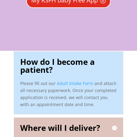
My RSFH baby Free App
How do I become a
patient?
Please fill out our
Adult Intake Form
and attach
all necessary paperwork. Once your completed
application is received, we will contact you
with an appointment date and time.
Where will I deliver?