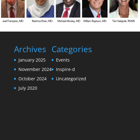
Archives
Categories
January 2025
Events
November 2024
Inspire-d
October 2024
Uncategorized
July 2020