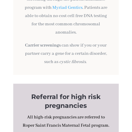
program with
Myriad Gentics
. Patients are
able to obtain no cost cell free DNA testing
for the most common chromosomal
anomalies.
Carrier screenings
can show if you or your
partner carry a gene for a certain disorder,
such as
cystic fibrosis
.
Referral for high risk
pregnancies
All high-risk pregnancies are referred to
Roper Saint Francis Maternal Fetal program.