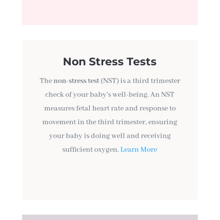
Non Stress Tests
The
non-stress test
(NST) is a third trimester
check of your baby’s well-being. An NST
measures fetal heart rate and response to
movement in the third trimester, ensuring
your baby is doing well and receiving
sufficient oxygen.
Learn More