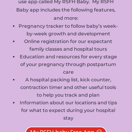
use app called My RSFH Baby. My RSFH
Baby app includes the following features,
and more:
Pregnancy tracker to follow baby’s week-
by-week growth and development
Online registration for our expectant
family classes and hospital tours
Education and resources for every stage
of your pregnancy through postpartum
care
A hospital packing list, kick counter,
contraction timer and other useful tools
to help you track and plan
Information about our locations and tips
for what to expect during your hospital
stay