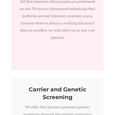
All first trimester ultrasounds are performed
on site. We have a ultrasound technician that
performs second trimester anatomy scans,
however there is always a waiting list and if
there is overflow we will refer you to low cost
options.
Carrier and Genetic
Screening
We offer Non Invasive prenatal genetic
screening through the patient assistance