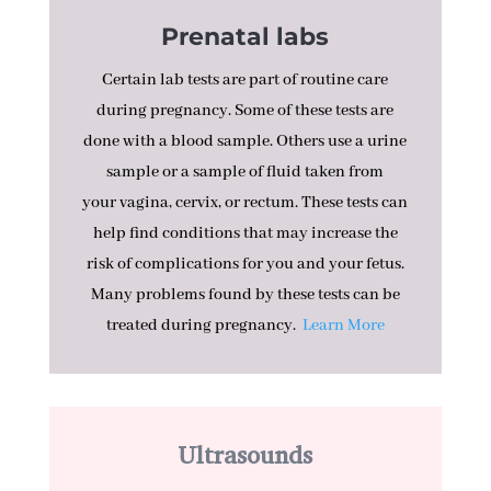
Prenatal labs
Certain lab tests are part of routine care
during pregnancy. Some of these tests are
done with a blood sample. Others use a urine
sample or a sample of fluid taken from
your
vagina
,
cervix
, or
rectum
. These tests can
help find conditions that may increase the
risk of
complications
for you and your
fetus
.
Many problems found by these tests can be
treated during pregnancy.
Learn More
Ultrasounds