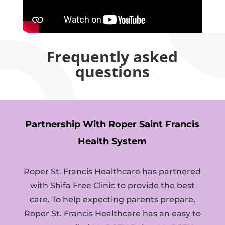
Frequently asked
questions
Partnership With Roper Saint Francis
Health System
Roper St. Francis Healthcare has partnered
with Shifa Free Clinic to provide the best
care. To help expecting parents prepare,
Roper St. Francis Healthcare has an easy to