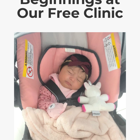
Our Free Clinic