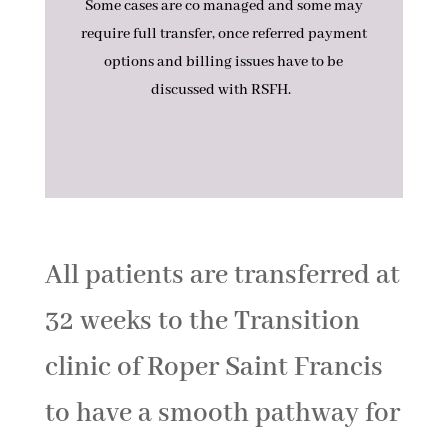
Some cases are co managed and some may
require full transfer, once referred payment
options and billing issues have to be
discussed with RSFH.
All patients are transferred at
32 weeks to the Transition
clinic of Roper Saint Francis
to have a smooth pathway for