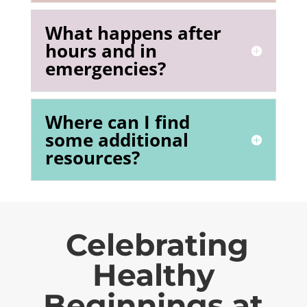
What happens after
hours and in
emergencies?
Where can I find
some additional
resources?
Celebrating
Healthy
Beginnings at