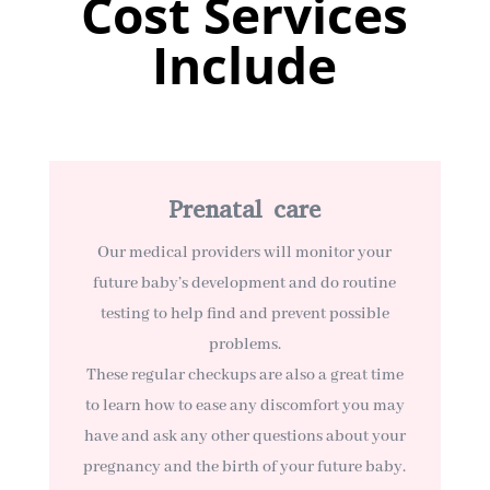
Cost Services
Include
Prenatal care
Our medical providers will monitor your
future baby’s development and do routine
testing to help find and prevent possible
problems.
These regular checkups are also a great time
to learn how to ease any discomfort you may
have and ask any other questions about your
pregnancy and the birth of your future baby.