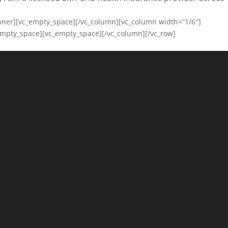
inner][vc_empty_space][/vc_column][vc_column width=”1/6″]
empty_space][vc_empty_space][/vc_column][/vc_row]