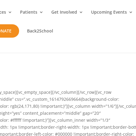
ces
Patients
Get Involved
Upcoming Events
ONATE
Back2School
y_space][vc_empty_space][/vc_column][/vc_row][vc_row
”middle” css=”.vc_custom_1614792669664{background-color:
olor: rgb(24,171,80) !important;}”][vc_column width=”1/6″][/vc_col
eight=”yes” content_placement=”middle” gap=”20″
r: #ffffff !important;}”][vc_column_inner width=”1/3″
th: 1px !important;border-right-width: 1px !important;border-bo
important;border-left-color: #000000 !important;border-right-color: