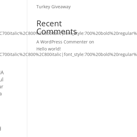
Turkey Giveaway
Recent
Comments
C700italic%2C800%2C800italic|font_style:700%20bold%20regular
A WordPress Commenter
on
Hello world!
C700italic%2C800%2C800italic|font_style:700%20bold%20regular
NA
ul
ur
a
d