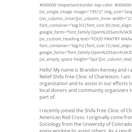
#000000 !important;border-top-color: #000000 
[vc_single_image image=”19512″ img_size=”larg
[/vc_column_inner][vc_column_inner width=”
font_container=”tag:h2|font_size:30|text_alig
google_fonts=”font_family:Open%20Sans%3A3
[vc_custom_heading text=”FOOD PANTRY MAN
font_container=”tag:h2|font_size:15|text_alig
google_fonts=”font_family:Open%20Sans%3A3
[vc_empty_space height=”5px”][vc_column_text
Hello! My name is Brandon Kenney and I 
Relief Shifa Free Clinic of Charleston. I a
organization and to assist in our efforts 
local donors and community organizers to 
part of.
I recently joined the Shifa Free Clinic of
American Red Cross. I originally come fr
Sociology from the University of Colorado
enjoy working to assist others. As a resu