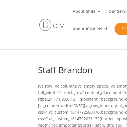
About Shifa
Our Servi
About ICNA Relief
D
Staff Brandon
[vc_row][vc_column][vc_empty_space][vc_empt
full_width=”stretch_row” content_placement=
rgba(24,171,80,0.15) !important;*background-c
[vc_column width=”2/3″][vc_row_inner equal_h
css=”.vc_custom_1614792580470{background-colo
css=”.vc_custom_1614792031132{border-top-wid
width: 1px !important;border-left-width: 1px !