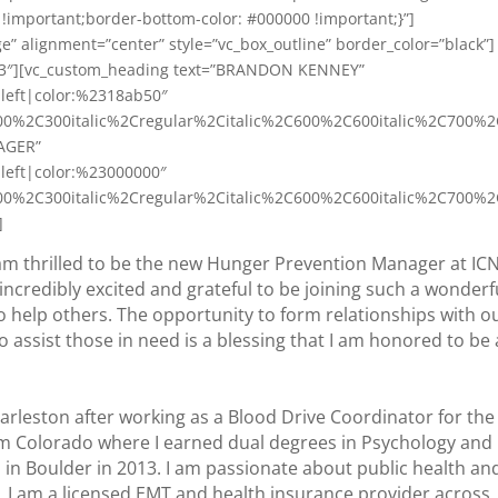
!important;border-bottom-color: #000000 !important;}”]
e” alignment=”center” style=”vc_box_outline” border_color=”black”]
2/3″][vc_custom_heading text=”BRANDON KENNEY”
n:left|color:%2318ab50″
00%2C300italic%2Cregular%2Citalic%2C600%2C600italic%2C700%2
AGER”
n:left|color:%23000000″
00%2C300italic%2Cregular%2Citalic%2C600%2C600italic%2C700%2
]
am thrilled to be the new Hunger Prevention Manager at IC
m incredibly excited and grateful to be joining such a wonderf
to help others. The opportunity to form relationships with o
assist those in need is a blessing that I am honored to be 
 Charleston after working as a Blood Drive Coordinator for the
om Colorado where I earned dual degrees in Psychology and
 in Boulder in 2013. I am passionate about public health an
lt, I am a licensed EMT and health insurance provider across