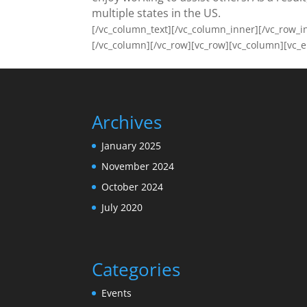
multiple states in the US.
[/vc_column_text][/vc_column_inner][/vc_row_
[/vc_column][/vc_row][vc_row][vc_column][vc_
Archives
January 2025
November 2024
October 2024
July 2020
Categories
Events