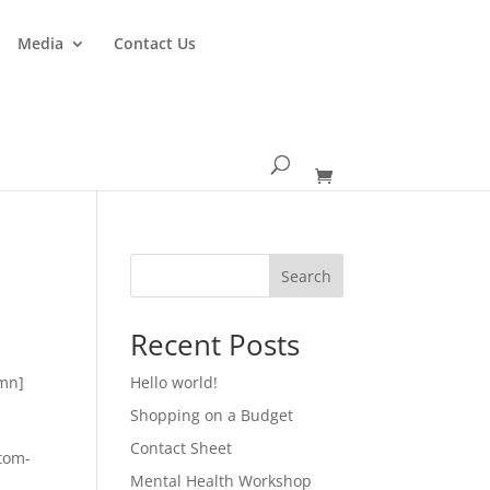
Media
Contact Us
Search
Recent Posts
umn]
Hello world!
Shopping on a Budget
Contact Sheet
ttom-
Mental Health Workshop