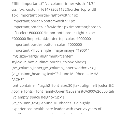
#ffffff !important;}”][vc_column_inner width=”1/3″
css=”.vc_custom_1614792031132{border-top-width:
1px !important;border-right-width: 1px
!important;border-bottom-width: 1px
!important;border-left-width: 1px !important;border-
left-color: #000000 !important;border-right-color:
#000000 !important;border-top-color: #000000
!important;border-bottom-color: #000000
!important;}”][vc_single_image image=”19001″
img_size=”large” alignment=”center”
style=”vc_box_outline” border_color=”black”]
[/vc_column_inner][vc_column_inner width=”2/3″]
[vc_custom_heading text=”Sshune M. Rhodes, MHA,
FACHE”
font_container=”tag:h2|font_size:30|text_align:left|color:
google_fonts=”font_family:Open%20Sans%3A300%2C300ital
[vc_empty_space height=”5px”]
[vc_column_text]Sshune M. Rhodes is a highly
experienced health care leader with over 25 years of