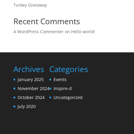
Turkey Giveaway
Recent Comments
A WordPress Commenter
on
Hello world!
Archives
Categories
January 2025
Events
November 2024
Inspire-d
October 2024
Uncategorized
July 2020