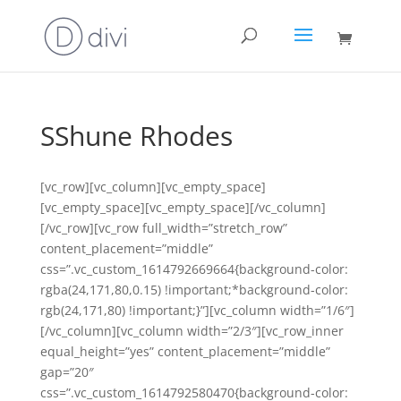
SShune Rhodes
[vc_row][vc_column][vc_empty_space]
[vc_empty_space][vc_empty_space][/vc_column]
[/vc_row][vc_row full_width=”stretch_row”
content_placement=”middle”
css=”.vc_custom_1614792669664{background-color:
rgba(24,171,80,0.15) !important;*background-color:
rgb(24,171,80) !important;}”][vc_column width=”1/6″]
[/vc_column][vc_column width=”2/3″][vc_row_inner
equal_height=”yes” content_placement=”middle”
gap=”20″
css=”.vc_custom_1614792580470{background-color: