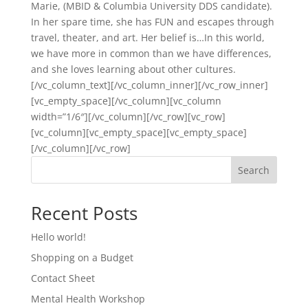
Marie, (MBID & Columbia University DDS candidate).
In her spare time, she has FUN and escapes through
travel, theater, and art. Her belief is…In this world,
we have more in common than we have differences,
and she loves learning about other cultures.
[/vc_column_text][/vc_column_inner][/vc_row_inner]
[vc_empty_space][/vc_column][vc_column
width=”1/6″][/vc_column][/vc_row][vc_row]
[vc_column][vc_empty_space][vc_empty_space]
[/vc_column][/vc_row]
Search
Recent Posts
Hello world!
Shopping on a Budget
Contact Sheet
Mental Health Workshop