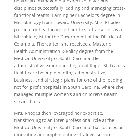
healthcare management expertise in various
disciplines successfully leading and managing cross-
functional teams. Earning her Bachelor’s degree in
Microbiology from Howard University, Mrs. Rhodes’
passion for healthcare led her to start a career as a
Microbiologist for the Government of the District of
Columbia. Thereafter, she received a Master of
Health Administration & Policy degree from the
Medical University of South Carolina. Her
administrative experience began at Roper St. Francis
Healthcare by implementing administrative,
business, and strategic plans for one of the leading
not-for-profit hospitals in South Carolina, where she
managed multiple women’s and children’s health
service lines.
Mrs. Rhodes then leveraged her expertise,
transitioning to an inter-professional role at the
Medical University of South Carolina that focuses on
innovating and implementing strategic service