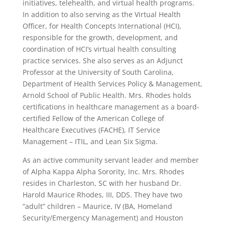
initiatives, telehealth, and virtual health programs.
In addition to also serving as the Virtual Health
Officer, for Health Concepts International (HCI),
responsible for the growth, development, and
coordination of HCI’s virtual health consulting
practice services. She also serves as an Adjunct
Professor at the University of South Carolina,
Department of Health Services Policy & Management,
Arnold School of Public Health. Mrs. Rhodes holds
certifications in healthcare management as a board-
certified Fellow of the American College of
Healthcare Executives (FACHE), IT Service
Management – ITIL, and Lean Six Sigma.
As an active community servant leader and member
of Alpha Kappa Alpha Sorority, Inc. Mrs. Rhodes
resides in Charleston, SC with her husband Dr.
Harold Maurice Rhodes, III, DDS. They have two
“adult” children – Maurice, IV (BA, Homeland
Security/Emergency Management) and Houston