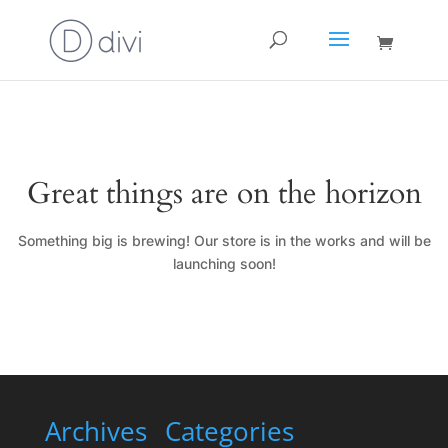
Great things are on the horizon
Something big is brewing! Our store is in the works and will be
launching soon!
Archives
Categories