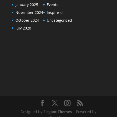
January 2025
Events
November 2024
Inspire-d
October 2024
Uncategorized
July 2020
Designed by
Elegant Themes
| Powered by