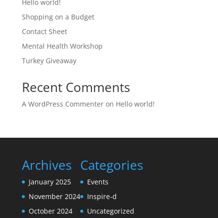
Hello world!
Shopping on a Budget
Contact Sheet
Mental Health Workshop
Turkey Giveaway
Recent Comments
A WordPress Commenter
on
Hello world!
Archives
Categories
January 2025
Events
November 2024
Inspire-d
October 2024
Uncategorized