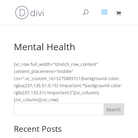
Mental Health
[vc_row full_width=”stretch_row_content”
content_placement=”middle”
css=”.vc_custom_1615275889721{background-color:
rgba(237,135,51,0.15) !important;*background-color:
rgb(237,135,51) !important;}”][vc_column]
[/vc_column][/vc_row]
Search
Recent Posts