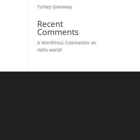
Turkey Giveaway
Recent
Comments
A WordPress Commenter
on
Hello world!