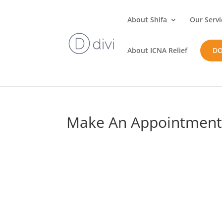
About Shifa
Our Servi
About ICNA Relief
D
Make An Appointmen