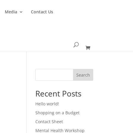
Media
Contact Us
Search
Recent Posts
Hello world!
Shopping on a Budget
Contact Sheet
Mental Health Workshop