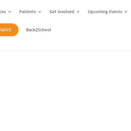
ces
Patients
Get Involved
Upcoming Events
ONATE
Back2School
t