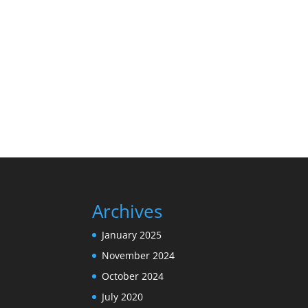
Archives
January 2025
November 2024
October 2024
July 2020