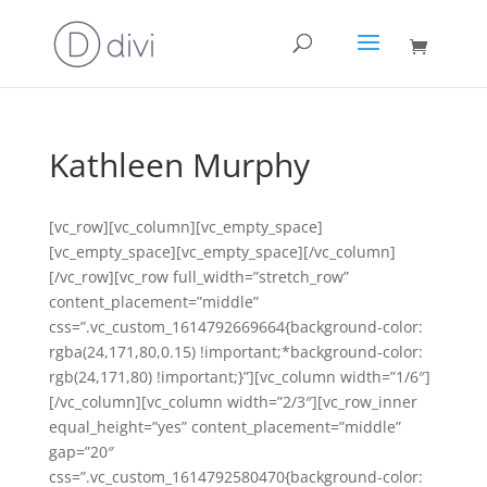
Kathleen Murphy
[vc_row][vc_column][vc_empty_space]
[vc_empty_space][vc_empty_space][/vc_column]
[/vc_row][vc_row full_width=”stretch_row”
content_placement=”middle”
css=”.vc_custom_1614792669664{background-color:
rgba(24,171,80,0.15) !important;*background-color:
rgb(24,171,80) !important;}”][vc_column width=”1/6″]
[/vc_column][vc_column width=”2/3″][vc_row_inner
equal_height=”yes” content_placement=”middle”
gap=”20″
css=”.vc_custom_1614792580470{background-color: