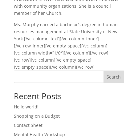
with community organizations. She is a council
member of her Church.
Ms. Murphy earned a bachelor’s degree in human
resources management at State University of New
York.[/vc_column_text][/vc_column_inner]
[/vc_row_inner][vc_empty_space][/vc_column]
[vc_column width=”1/6″][/vc_column][/vc_row]
[vc_row][vc_column][vc_empty_space]
[vc_empty_space][/vc_column][/vc_row]
Search
Recent Posts
Hello world!
Shopping on a Budget
Contact Sheet
Mental Health Workshop