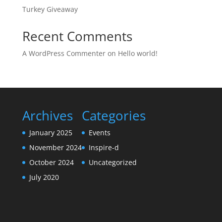
Turkey Giveaway
Recent Comments
A WordPress Commenter
on
Hello world!
Archives
Categories
January 2025
Events
November 2024
Inspire-d
October 2024
Uncategorized
July 2020