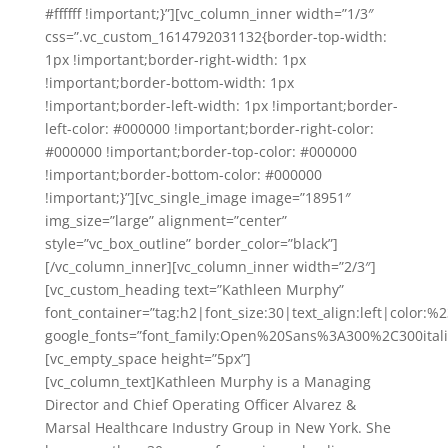
#ffffff !important;}”][vc_column_inner width=”1/3″
css=”.vc_custom_1614792031132{border-top-width:
1px !important;border-right-width: 1px
!important;border-bottom-width: 1px
!important;border-left-width: 1px !important;border-
left-color: #000000 !important;border-right-color:
#000000 !important;border-top-color: #000000
!important;border-bottom-color: #000000
!important;}”][vc_single_image image=”18951″
img_size=”large” alignment=”center”
style=”vc_box_outline” border_color=”black”]
[/vc_column_inner][vc_column_inner width=”2/3″]
[vc_custom_heading text=”Kathleen Murphy”
font_container=”tag:h2|font_size:30|text_align:left|color:
google_fonts=”font_family:Open%20Sans%3A300%2C300ital
[vc_empty_space height=”5px”]
[vc_column_text]Kathleen Murphy is a Managing
Director and Chief Operating Officer Alvarez &
Marsal Healthcare Industry Group in New York. She