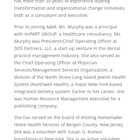
has more than 30 years of experience leading
transformation and organizational change initiatives,
both as a consultant and executive.
Prior to joining A&M, Ms. Murphy was a principal
with ImPART GROUP, a healthcare consultancy. Ms.
Murphy was President/Chief Operating Officer at
DDS Partners, LLC, a start-up venture in the dental
practice management industry. She also served as
the Chief Operating Officer of Physician
Services/Management Services Organization, a
division of the North Shore-Long Island Jewish Health
System (Northwell Health), a major New York-based
integrated delivery system. Earlier in her career, she
was Human Resource Management executive for a
publishing company.
She has served on the board of Visiting Homemaker
Home Health Services of Bergen County, New Jersey.
She was a volunteer with Susan G. Komen
Foundation in New York. She is an active volunteer