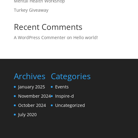
Mental Health Workshop
Turkey Giveaway
Recent Comments
A WordPress Commenter
on
Hello world!
Archives
Categories
January 2025
Events
November 2024
Inspire-d
October 2024
Uncategorized
July 2020