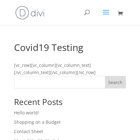
Covid19 Testing
[vc_row][vc_column][vc_column_text]
[/vc_column_text][/vc_column][/vc_row]
Search
Recent Posts
Hello world!
Shopping on a Budget
Contact Sheet