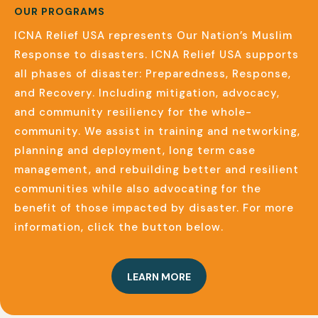
OUR PROGRAMS
ICNA Relief USA represents Our Nation’s Muslim
Response to disasters. ICNA Relief USA supports
all phases of disaster: Preparedness, Response,
and Recovery. Including mitigation, advocacy,
and community resiliency for the whole-
community. We assist in training and networking,
planning and deployment, long term case
management, and rebuilding better and resilient
communities while also advocating for the
benefit of those impacted by disaster. For more
information,
click the button below.
LEARN MORE