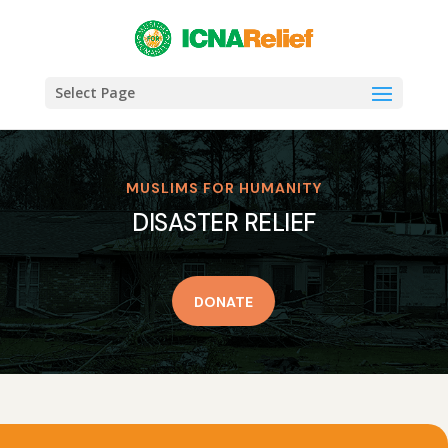
Select Page
MUSLIMS FOR HUMANITY
DISASTER RELIEF
DONATE