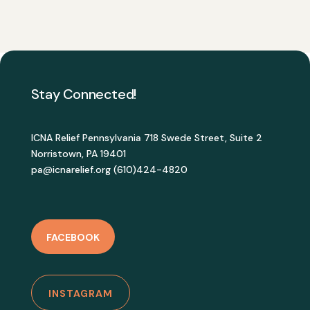
Stay Connected!
ICNA Relief Pennsylvania 718 Swede Street, Suite 2
Norristown, PA 19401
pa@icnarelief.org (610)424-4820
FACEBOOK
INSTAGRAM