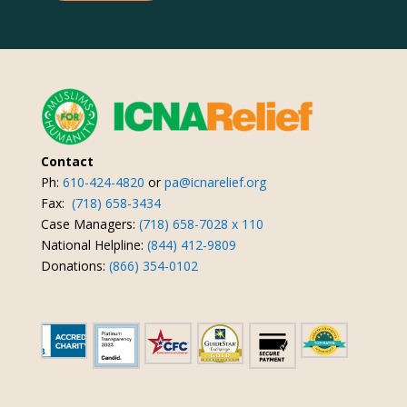
Contact
Ph:
610-424-4820
or
pa@icnarelief.org
Fax:
(718) 658-3434
Case Managers:
(718) 658-7028 x 110
National Helpline:
(844) 412-9809
Donations:
(866) 354-0102