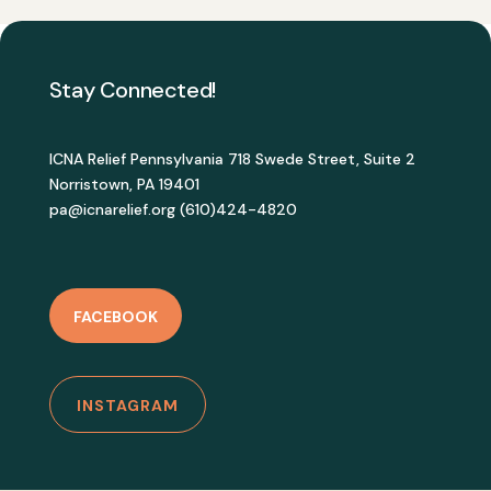
Stay Connected!
ICNA Relief Pennsylvania 718 Swede Street, Suite 2
Norristown, PA 19401
pa@icnarelief.org (610)424-4820
FACEBOOK
INSTAGRAM