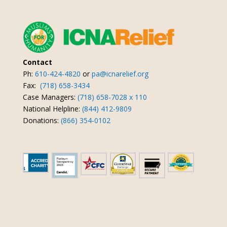
Contact
Ph:
610-424-4820
or
pa@icnarelief.org
Fax:
(718) 658-3434
Case Managers:
(718) 658-7028 x 110
National Helpline:
(844) 412-9809
Donations:
(866) 354-0102