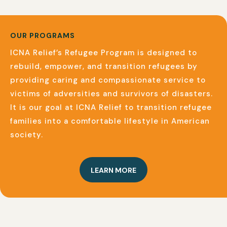
OUR PROGRAMS
ICNA Relief’s Refugee Program is designed to
rebuild, empower, and transition refugees by
providing caring and compassionate service to
victims of adversities and survivors of disasters.
It is our goal at ICNA Relief to transition refugee
families into a comfortable lifestyle in American
society.
LEARN MORE