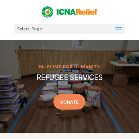
Select Page
MUSLIMS FOR HUMANITY
REFUGEE SERVICES
DONATE