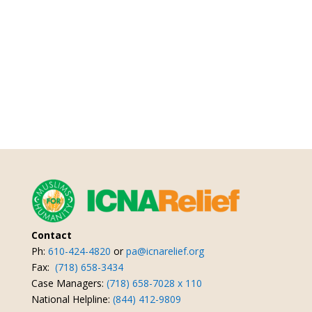
Contact
Ph:
610-424-4820
or
pa@icnarelief.org
Fax:
(718) 658-3434
Case Managers:
(718) 658-7028 x 110
National Helpline:
(844) 412-9809