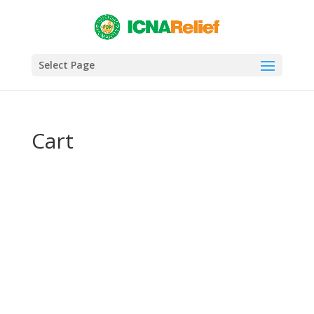
Select Page
Cart