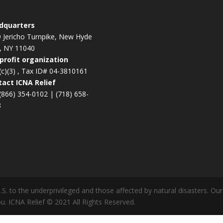
dquarters
 Jericho Turnpike, New Hyde
, NY 11040
profit organization
(c)(3) , Tax ID# 04-3810161
act ICNA Relief
(866) 354-0102
|
(718) 658-
8
U.S. to the underprivileged and those affected by natural disasters. O
u. ICNA Relief © 2021 All Rights Reserved.