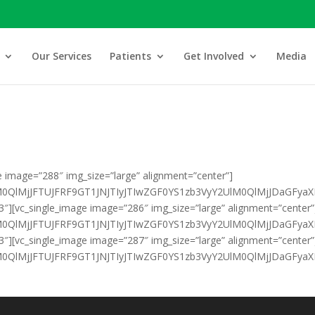
Our Services
Patients
Get Involved
Media
e image=”288″ img_size=”large” alignment=”center”]
klM0QlMjJFTUJFRF9GT1JNJTIyJTIwZGF0YS1zb3VyY2UlM0QlMjJDa
3″][vc_single_image image=”286″ img_size=”large” alignment=”center”
HklM0QlMjJFTUJFRF9GT1JNJTIyJTIwZGF0YS1zb3VyY2UlM0QlMjJDa
3″][vc_single_image image=”287″ img_size=”large” alignment=”center”
klM0QlMjJFTUJFRF9GT1JNJTIyJTIwZGF0YS1zb3VyY2UlM0QlMjJDaG