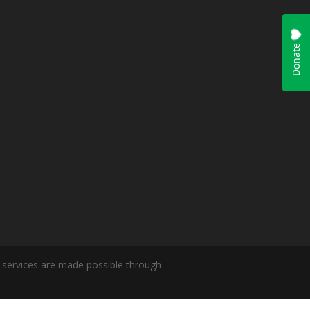
ur services are made possible through