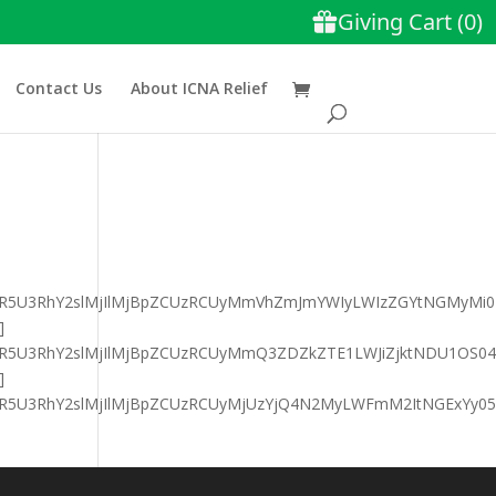
Contact Us
About ICNA Relief
GFyaXR5U3RhY2slMjIlMjBpZCUzRCUyMmVhZmJmYWIyLWIzZGYtNGMyM
]
GFyaXR5U3RhY2slMjIlMjBpZCUzRCUyMmQ3ZDZkZTE1LWJiZjktNDU1O
]
FyaXR5U3RhY2slMjIlMjBpZCUzRCUyMjUzYjQ4N2MyLWFmM2ItNGExY