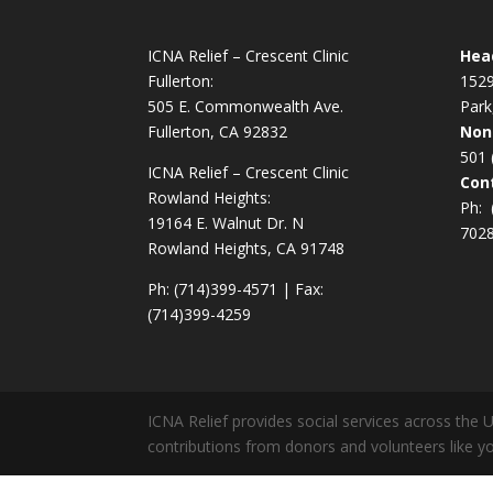
ICNA Relief – Crescent Clinic
Hea
Fullerton:
1529
505 E. Commonwealth Ave.
Park
Fullerton, CA 92832
Non
501 
ICNA Relief – Crescent Clinic
Cont
Rowland Heights:
Ph:
19164 E. Walnut Dr. N
702
Rowland Heights, CA 91748
Ph: (714)399-4571 | Fax:
(714)399-4259
ICNA Relief provides social services across the 
contributions from donors and volunteers like yo