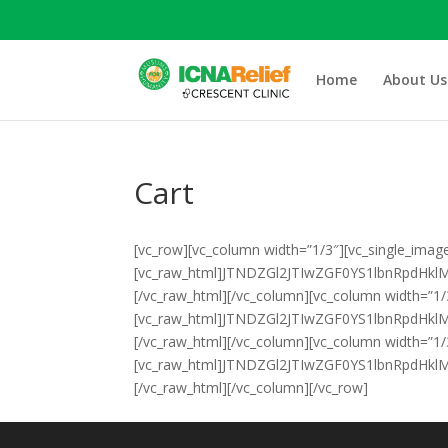
Home
About Us
Cart
[vc_row][vc_column width=”1/3″][vc_single_imag
[vc_raw_html]JTNDZGl2JTIwZGF0YS1lbnRpdH
[/vc_raw_html][/vc_column][vc_column width=”1/
[vc_raw_html]JTNDZGl2JTIwZGF0YS1lbnRpd
[/vc_raw_html][/vc_column][vc_column width=”1/
[vc_raw_html]JTNDZGl2JTIwZGF0YS1lbnRpdH
[/vc_raw_html][/vc_column][/vc_row]