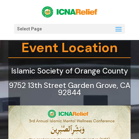
Select Page
Event Location
Islamic Society of Orange County
9752 13th Street Garden Grove, CA
92844