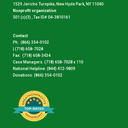
1529 Jericho Turnpike, New Hyde Park, NY 11040.
Nonprofit organization
501 (c)(3) , Tax ID# 04-3810161
Contact
Ph:
(866) 354-0102
|
(718) 658-7028
Fax:
(718) 658-3434
Case Managers:
(718) 658-7028 x 110
National Helpline:
(844) 412-9809
Donations:
(866) 354-0102