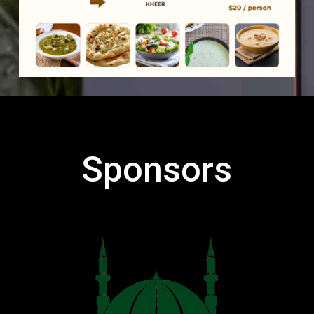
Sponsors