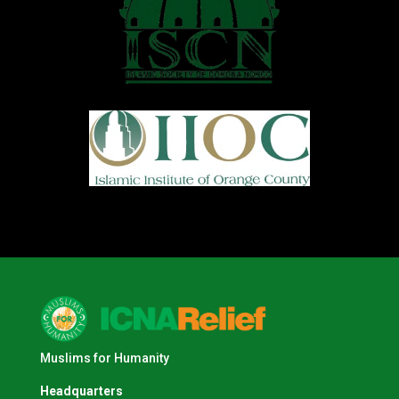
Muslims for Humanity
Headquarters