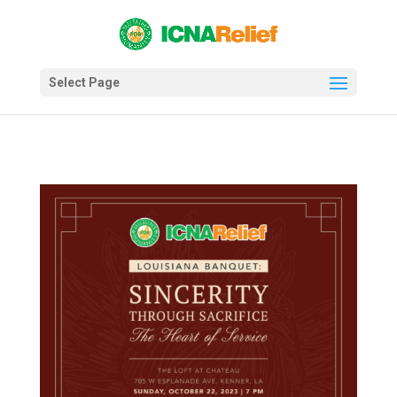
Select Page