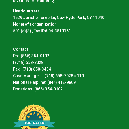
Muslims for Humanity
Headquarters
1529 Jericho Turnpike, New Hyde Park, NY 11040.
Nonprofit organization
501 (c)(3) , Tax ID# 04-3810161
Contact
Ph:
(866) 354-0102
|
(718) 658-7028
Fax:
(718) 658-3434
Case Managers:
(718) 658-7028 x 110
National Helpline:
(844) 412-9809
Donations:
(866) 354-0102